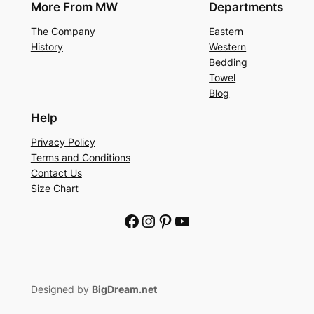
More From MW
Departments
The Company
Eastern
History
Western
Bedding
Towel
Blog
Help
Privacy Policy
Terms and Conditions
Contact Us
Size Chart
Facebook
Instagram
Pinterest
YouTube
Designed by
BigDream.net