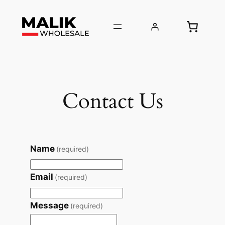
Skip
to
content
Contact Us
Name
(required)
Email
(required)
Message
(required)