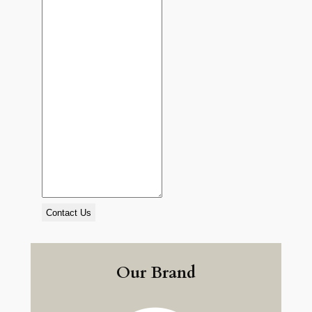
Contact Us
Our Brand