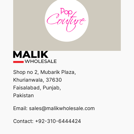
Shop no 2, Mubarik Plaza,
Khurianwala, 37630
Faisalabad, Punjab,
Pakistan
Email: sales@malikwholesale.com
Contact: +92-310-6444424