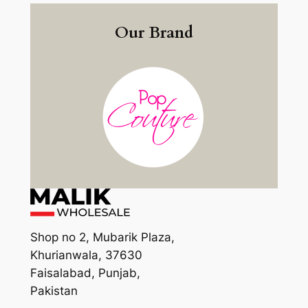
Our Brand
Shop no 2, Mubarik Plaza,
Khurianwala, 37630
Faisalabad, Punjab,
Pakistan