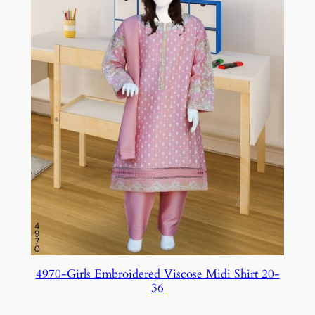
4970-Girls Embroidered Viscose Midi Shirt 20-
36