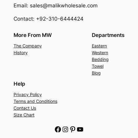
Email: sales@malikwholesale.com
Contact: +92-310-6444424
More From MW
Departments
The Company
Eastern
History
Western
Bedding
Towel
Blog
Help
Privacy Policy
Terms and Conditions
Contact Us
Size Chart
Facebook
Instagram
Pinterest
YouTube