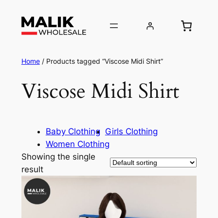
Home
/ Products tagged “Viscose Midi Shirt”
Viscose Midi Shirt
Baby Clothing
Girls Clothing
Women Clothing
Showing the single
result