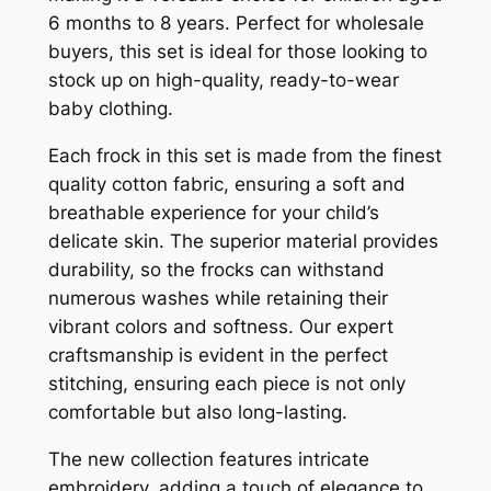
6 months to 8 years. Perfect for wholesale
buyers, this set is ideal for those looking to
stock up on high-quality, ready-to-wear
baby clothing.
Each frock in this set is made from the finest
quality cotton fabric, ensuring a soft and
breathable experience for your child’s
delicate skin. The superior material provides
durability, so the frocks can withstand
numerous washes while retaining their
vibrant colors and softness. Our expert
craftsmanship is evident in the perfect
stitching, ensuring each piece is not only
comfortable but also long-lasting.
The new collection features intricate
embroidery, adding a touch of elegance to