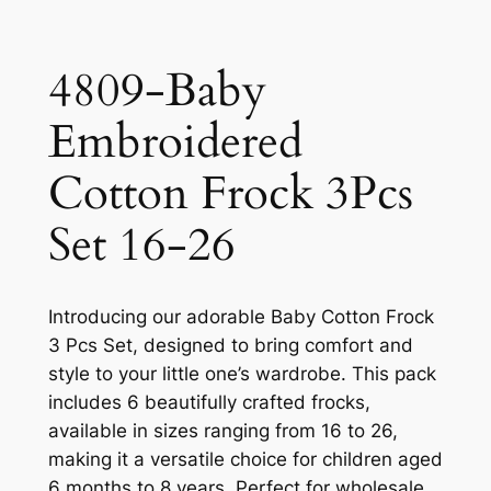
4809-Baby
Embroidered
Cotton Frock 3Pcs
Set 16-26
Introducing our adorable Baby Cotton Frock
3 Pcs Set, designed to bring comfort and
style to your little one’s wardrobe. This pack
includes 6 beautifully crafted frocks,
available in sizes ranging from 16 to 26,
making it a versatile choice for children aged
6 months to 8 years. Perfect for wholesale