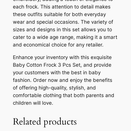
each frock. This attention to detail makes
these outfits suitable for both everyday
wear and special occasions. The variety of
sizes and designs in this set allows you to
cater to a wide age range, making it a smart
and economical choice for any retailer.
Enhance your inventory with this exquisite
Baby Cotton Frock 3 Pcs Set, and provide
your customers with the best in baby
fashion. Order now and enjoy the benefits
of offering high-quality, stylish, and
comfortable clothing that both parents and
children will love.
Related products