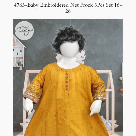
4763-Baby Embroidered Net Frock 3Pcs Set 16-
26