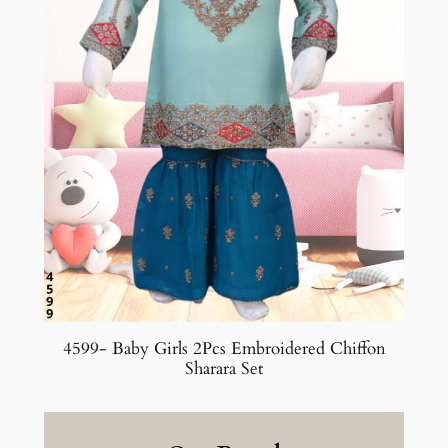
4599- Baby Girls 2Pcs Embroidered Chiffon
Sharara Set