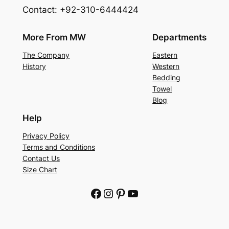
Contact: +92-310-6444424
More From MW
Departments
The Company
Eastern
History
Western
Bedding
Towel
Blog
Help
Privacy Policy
Terms and Conditions
Contact Us
Size Chart
Facebook
Instagram
Pinterest
YouTube