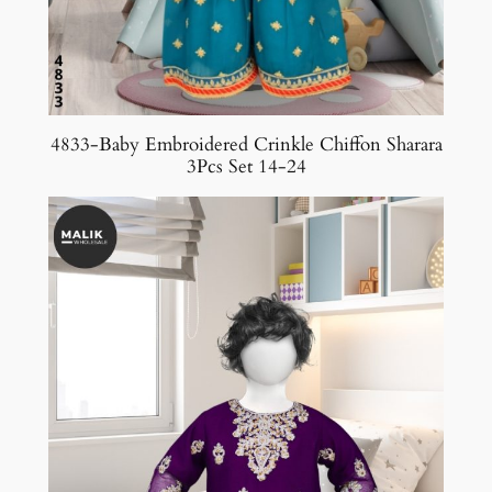
4833-Baby Embroidered Crinkle Chiffon Sharara
3Pcs Set 14-24