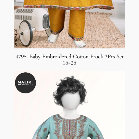
4795-Baby Embroidered Cotton Frock 3Pcs Set
16-26