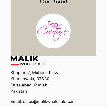
Our Brand
Shop no 2, Mubarik Plaza,
Khurianwala, 37630
Faisalabad, Punjab,
Pakistan
Email: sales@malikwholesale.com