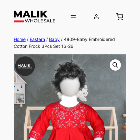
Home
/
Eastern
/
Baby
/ 4809-Baby Embroidered
Cotton Frock 3Pcs Set 16-26