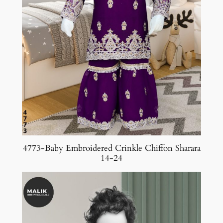
4773-Baby Embroidered Crinkle Chiffon Sharara
14-24