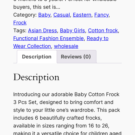
buyers, this set is…
Category:
Baby
, 
Casual
, 
Eastern
, 
Fancy
, 
Frock
Tags:
Asian Dress
, 
Baby Girls
, 
Cotton frock
, 
Functional Fashion Ensemble
, 
Ready to
Wear Collection
, 
wholesale
Description
Reviews (0)
Description
Introducing our adorable Baby Cotton Frock
3 Pcs Set, designed to bring comfort and
style to your little one’s wardrobe. This pack
includes 6 beautifully crafted frocks,
available in sizes ranging from 16 to 26,
making it a versatile choice for children aged