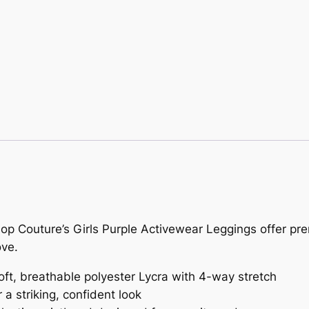
Pop Couture’s Girls Purple Activewear Leggings offer pre
ove.
ft, breathable polyester Lycra with 4-way stretch
 a striking, confident look