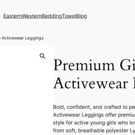
Eastern
Western
Bedding
Towel
Blog
e Activewear Leggings
Premium Gir
Activewear 
Bold, confident, and crafted to pe
Activewear Leggings offer premium
style for active young girls who 
from soft, breathable polyester L