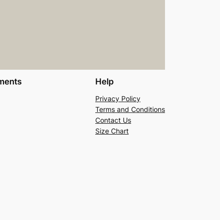
ments
Help
Privacy Policy
Terms and Conditions
Contact Us
Size Chart