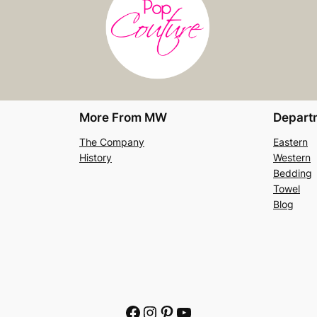
More From MW
Depart
The Company
Eastern
History
Western
Bedding
Towel
Blog
Facebook
Instagram
Pinterest
YouTube