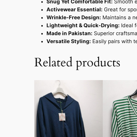
Snug Yet Comfortable Fit:
Smooth el
Activewear Essential:
Great for spor
Wrinkle-Free Design:
Maintains a ne
Lightweight & Quick-Drying:
Ideal 
Made in Pakistan:
Superior craftsman
Versatile Styling:
Easily pairs with 
Related products