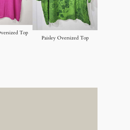
Oversized Top
Paisley Oversized Top