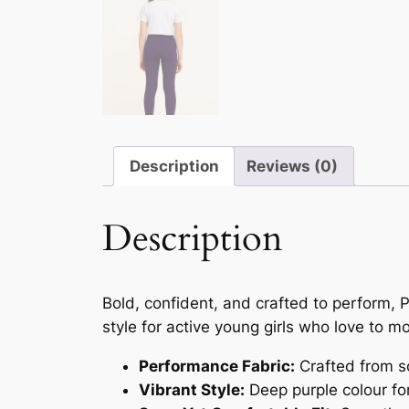
Description
Reviews (0)
Description
Bold, confident, and crafted to perform, 
style for active young girls who love to m
Performance Fabric:
Crafted from so
Vibrant Style:
Deep purple colour for