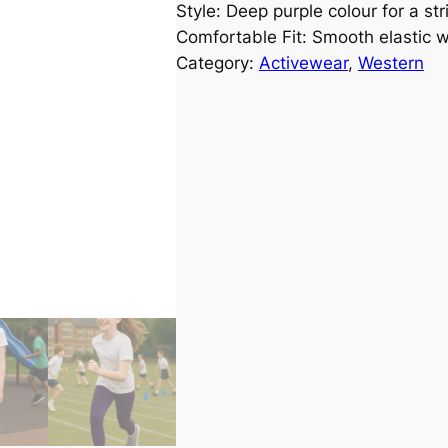
Style: Deep purple colour for a st
Comfortable Fit: Smooth elastic 
Category:
Activewear
, 
Western