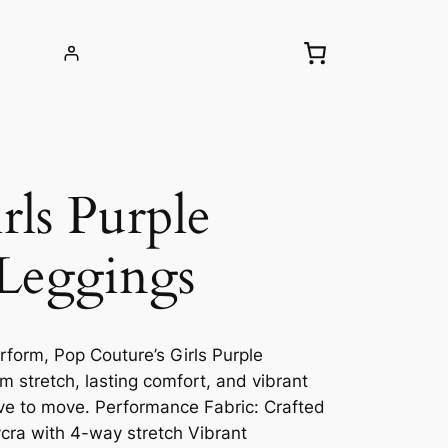
ls Purple
Leggings
rform, Pop Couture’s Girls Purple
 stretch, lasting comfort, and vibrant
love to move. Performance Fabric: Crafted
ycra with 4-way stretch Vibrant