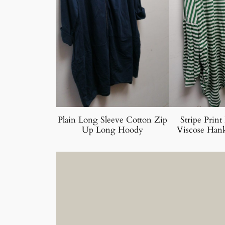
Plain Long Sleeve Cotton Zip
Stripe Print
Up Long Hoody
Viscose Han