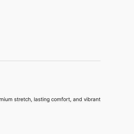
mium stretch, lasting comfort, and vibrant