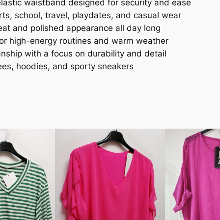
astic waistband designed for security and ease
ts, school, travel, playdates, and casual wear
at and polished appearance all day long
for high-energy routines and warm weather
ship with a focus on durability and detail
tees, hoodies, and sporty sneakers