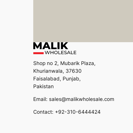
Shop no 2, Mubarik Plaza,
Khurianwala, 37630
Faisalabad, Punjab,
Pakistan
Email: sales@malikwholesale.com
Contact: +92-310-6444424