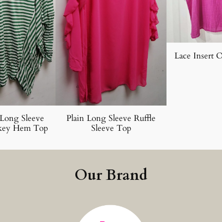
Lace Insert 
 Long Sleeve
Plain Long Sleeve Ruffle
key Hem Top
Sleeve Top
Our Brand