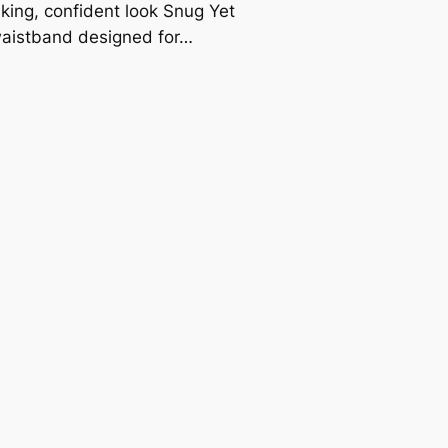
riking, confident look Snug Yet
waistband designed for…