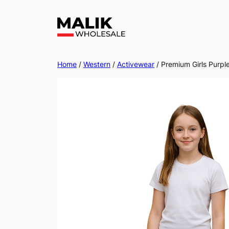
Home
/
Western
/
Activewear
/ Premium Girls Purpl