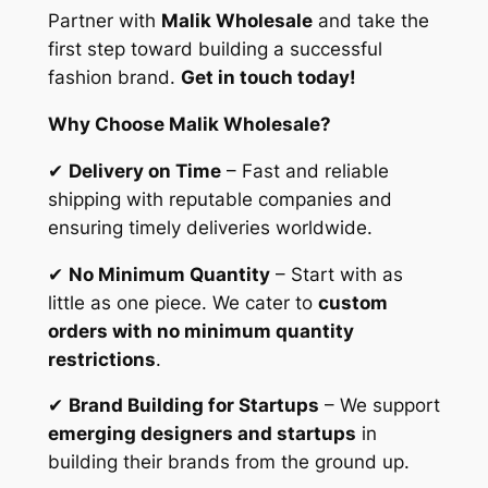
Partner with
Malik Wholesale
and take the
first step toward building a successful
fashion brand.
Get in touch today!
Why Choose Malik Wholesale?
✔
Delivery on Time
– Fast and reliable
shipping with reputable companies and
ensuring timely deliveries worldwide.
✔
No Minimum Quantity
– Start with as
little as one piece. We cater to
custom
orders with no minimum quantity
restrictions
.
✔
Brand Building for Startups
– We support
emerging designers and startups
in
building their brands from the ground up.