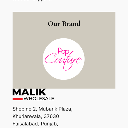
Our Brand
Shop no 2, Mubarik Plaza,
Khurianwala, 37630
Faisalabad, Punjab,