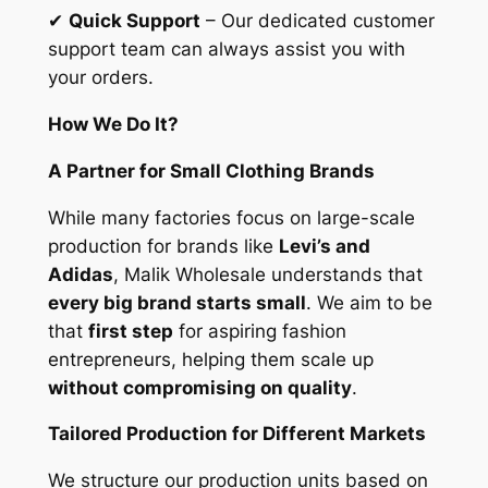
✔
Quick Support
– Our dedicated customer
support team can always assist you with
your orders.
How We Do It?
A Partner for Small Clothing Brands
While many factories focus on large-scale
production for brands like
Levi’s and
Adidas
, Malik Wholesale understands that
every big brand starts small
. We aim to be
that
first step
for aspiring fashion
entrepreneurs, helping them scale up
without compromising on quality
.
Tailored Production for Different Markets
We structure our production units based on