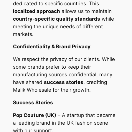
dedicated to specific countries. This
localized approach
allows us to maintain
country-specific quality standards
while
meeting the unique needs of different
markets.
Confidentiality & Brand Privacy
We respect the privacy of our clients. While
some brands prefer to keep their
manufacturing sources confidential, many
have shared
success stories
, crediting
Malik Wholesale for their growth.
Success Stories
Pop Couture (UK)
– A startup that became
a leading brand in the UK fashion scene
with our support.