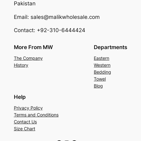
Pakistan
Email: sales@malikwholesale.com
Contact: +92-310-6444424
More From MW
Departments
The Company
Eastern
History
Western
Bedding
Towel
Blog
Help
Privacy Policy
Terms and Conditions
Contact Us
Size Chart