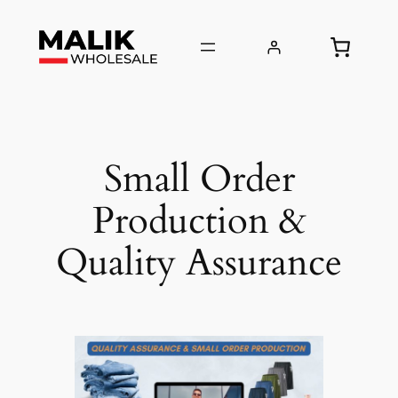
Skip
to
content
Small Order
Production &
Quality Assurance