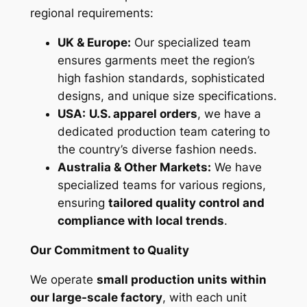
regional requirements:
UK & Europe:
Our specialized team
ensures garments meet the region’s
high fashion standards, sophisticated
designs, and unique size specifications.
USA:
U.S. apparel orders
, we have a
dedicated production team catering to
the country’s diverse fashion needs.
Australia & Other Markets:
We have
specialized teams for various regions,
ensuring
tailored quality control and
compliance with local trends
.
Our Commitment to Quality
We operate
small production units within
our large-scale factory
, with each unit