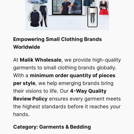
Empowering Small Clothing Brands
Worldwide
At
Malik Wholesale
, we provide high-quality
garments to small clothing brands globally.
With a
minimum order quantity of pieces
per style
, we help emerging brands bring
their visions to life. Our
4-Way Quality
Review Policy
ensures every garment meets
the highest standards before it reaches your
hands.
Category: Garments & Bedding