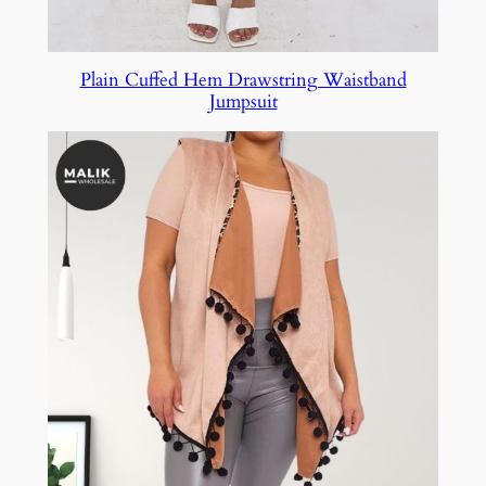
Plain Cuffed Hem Drawstring Waistband
Jumpsuit