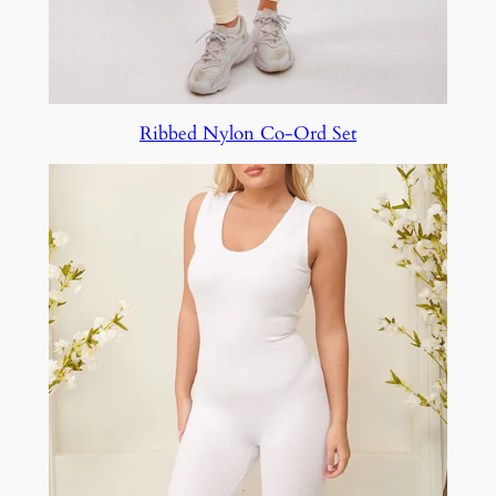
Ribbed Nylon Co-Ord Set