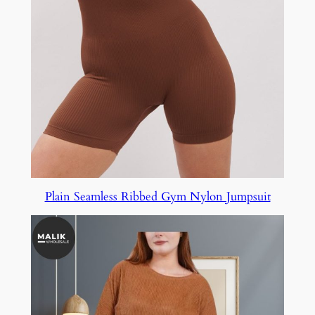
Plain Seamless Ribbed Gym Nylon Jumpsuit