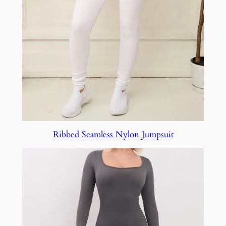
Ribbed Seamless Nylon Jumpsuit