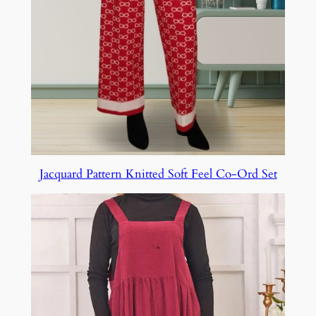
Jacquard Pattern Knitted Soft Feel Co-Ord Set