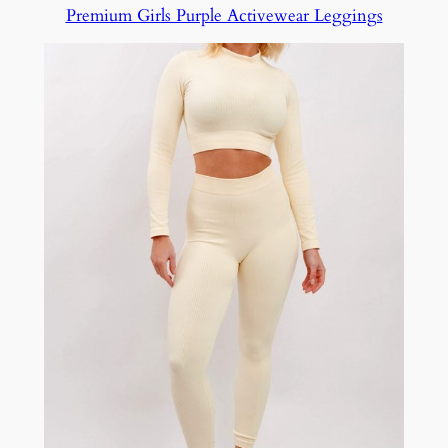
Premium Girls Purple Activewear Leggings