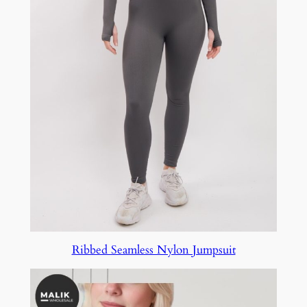
Ribbed Seamless Nylon Jumpsuit