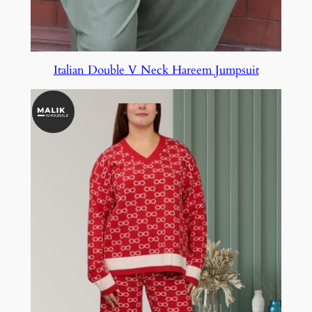
Italian Double V Neck Hareem Jumpsuit