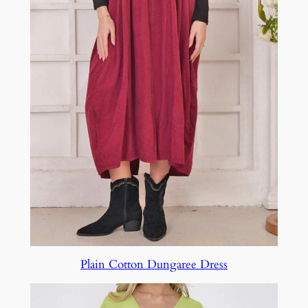
Plain Cotton Dungaree Dress