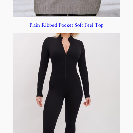
Plain Ribbed Pocket Soft Feel Top