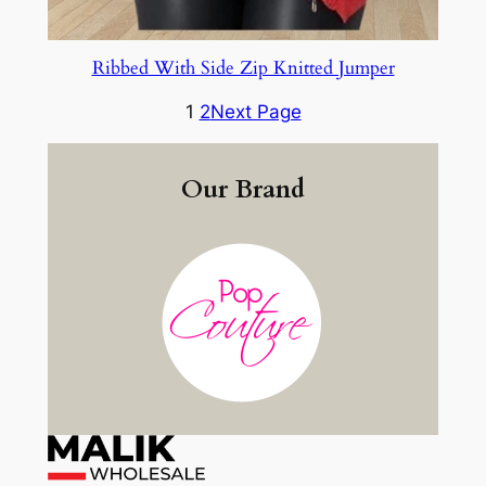
Ribbed With Side Zip Knitted Jumper
1
2
Next Page
Our Brand