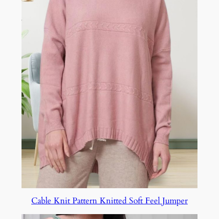
Cable Knit Pattern Knitted Soft Feel Jumper