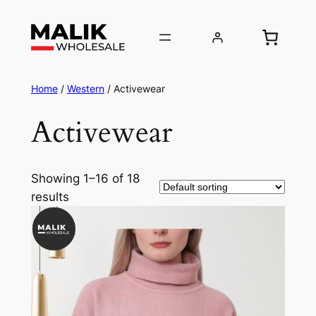
Home
/
Western
/ Activewear
Activewear
Showing 1–16 of 18
results