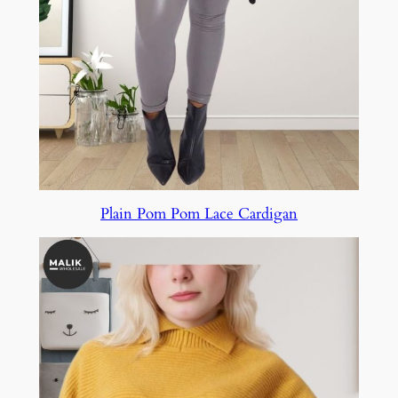
Plain Pom Pom Lace Cardigan