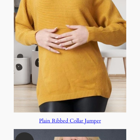
Plain Ribbed Collar Jumper