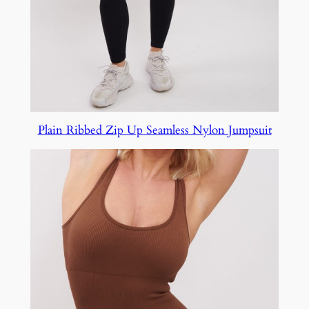
Plain Ribbed Zip Up Seamless Nylon Jumpsuit