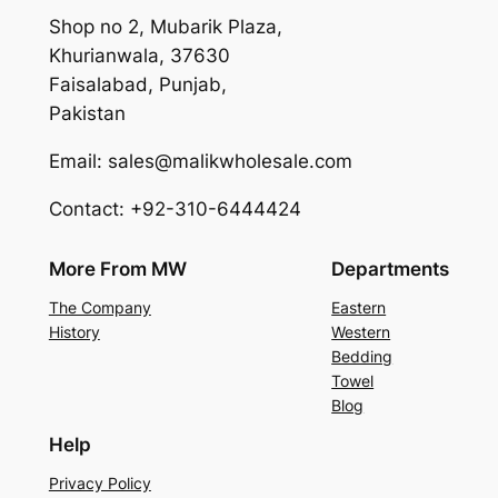
Shop no 2, Mubarik Plaza,
Khurianwala, 37630
Faisalabad, Punjab,
Pakistan
Email: sales@malikwholesale.com
Contact: +92-310-6444424
More From MW
Departments
The Company
Eastern
History
Western
Bedding
Towel
Blog
Help
Privacy Policy