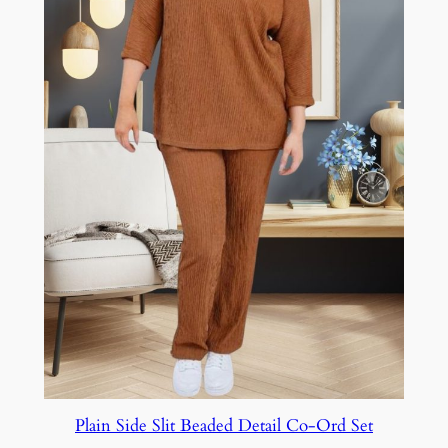
Plain Side Slit Beaded Detail Co-Ord Set