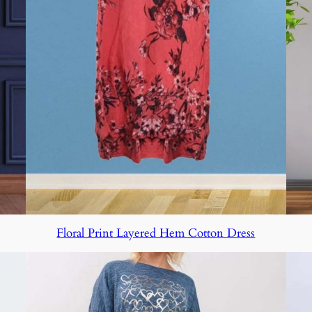
Floral Print Layered Hem Cotton Dress