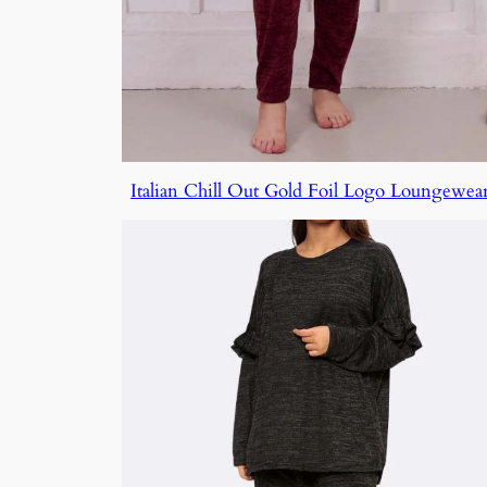
Italian Chill Out Gold Foil Logo Loungewear