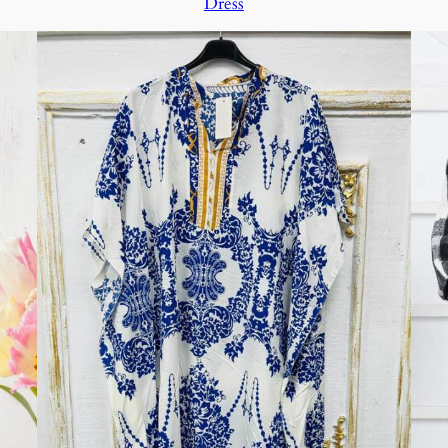
Dress