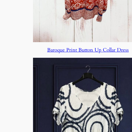
Baroque Print Button Up Collar Dress