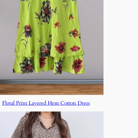
Floral Print Layered Hem Cotton Dress