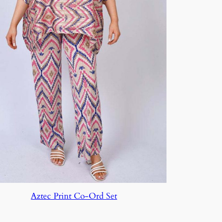
Aztec Print Co-Ord Set