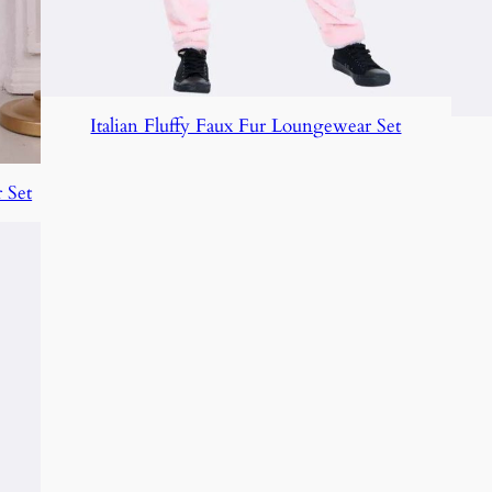
Italian Fluffy Faux Fur Loungewear Set
 Set