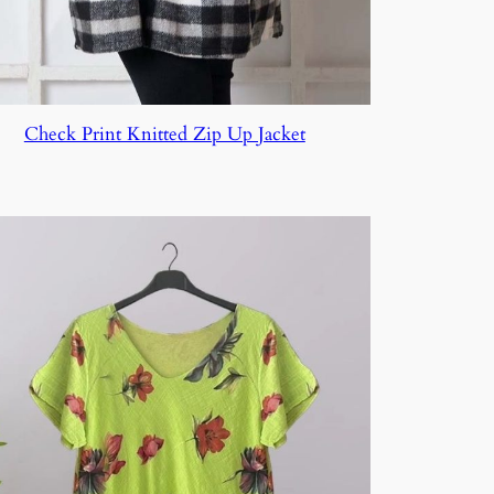
Check Print Knitted Zip Up Jacket