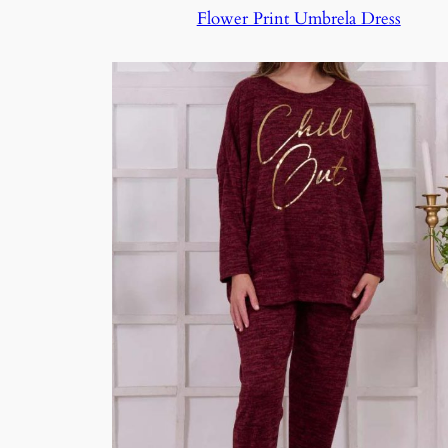
Flower Print Umbrela Dress