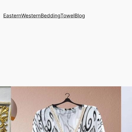
Eastern
Western
Bedding
Towel
Blog