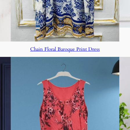
Chain Floral Baroque Print Dress