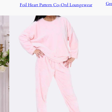
Gre
Foil Heart Pattern Co-Ord Loungewear