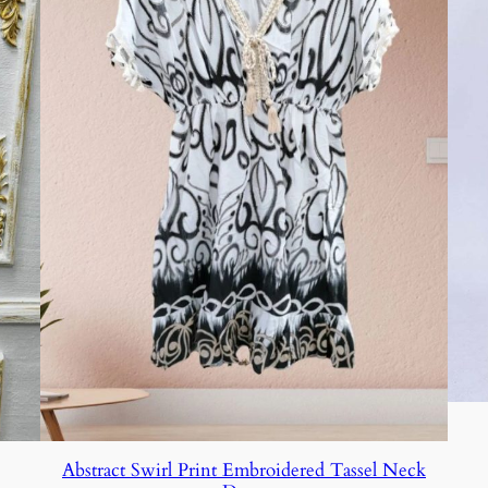
Abstract Swirl Print Embroidered Tassel Neck