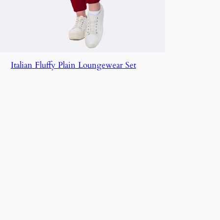
Italian Fluffy Plain Loungewear Set