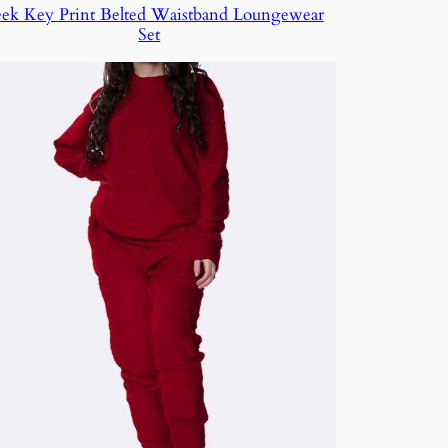
ek Key Print Belted Waistband Loungewear
Set