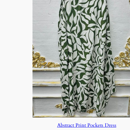
Abstract Print Pockets Dress