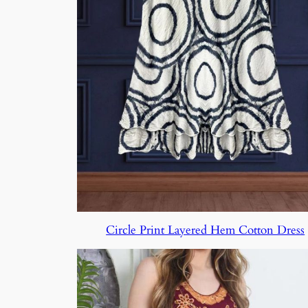
Circle Print Layered Hem Cotton Dress