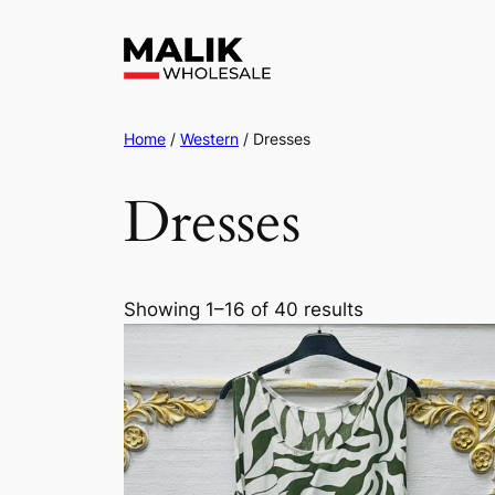
Home
/
Western
/ Dresses
Dresses
Showing 1–16 of 40 results