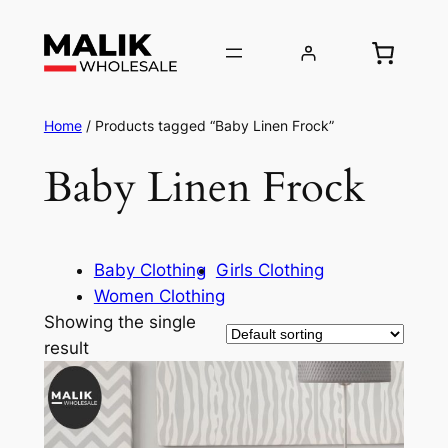
Home
/ Products tagged “Baby Linen Frock”
Baby Linen Frock
Baby Clothing
Girls Clothing
Women Clothing
Showing the single
result