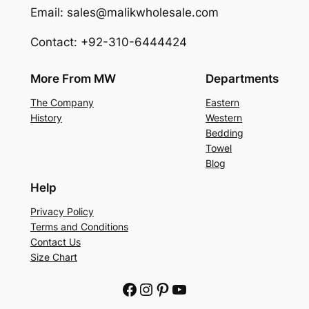
Email: sales@malikwholesale.com
Contact: +92-310-6444424
More From MW
Departments
The Company
Eastern
History
Western
Bedding
Towel
Blog
Help
Privacy Policy
Terms and Conditions
Contact Us
Size Chart
Facebook
Instagram
Pinterest
YouTube