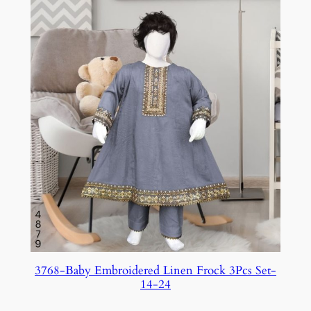
3768-Baby Embroidered Linen Frock 3Pcs Set-
14-24