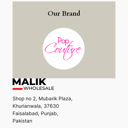
Our Brand
Shop no 2, Mubarik Plaza,
Khurianwala, 37630
Faisalabad, Punjab,
Pakistan