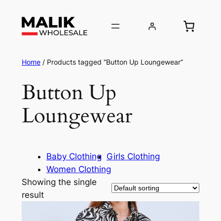
Home
/ Products tagged “Button Up Loungewear”
Button Up
Loungewear
Baby Clothing
Girls Clothing
Women Clothing
Showing the single
result