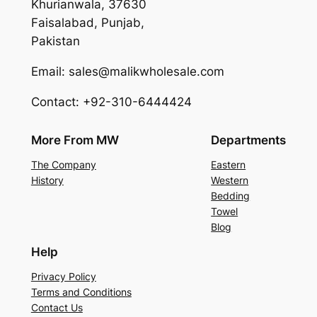
Khurianwala, 37630
Faisalabad, Punjab,
Pakistan
Email: sales@malikwholesale.com
Contact: +92-310-6444424
More From MW
Departments
The Company
Eastern
History
Western
Bedding
Towel
Blog
Help
Privacy Policy
Terms and Conditions
Contact Us