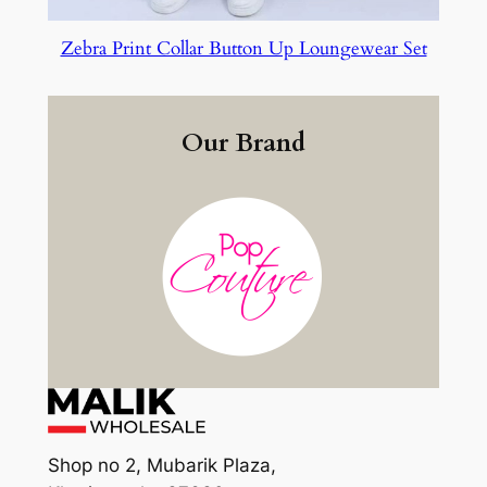
Zebra Print Collar Button Up Loungewear Set
Our Brand
Shop no 2, Mubarik Plaza,