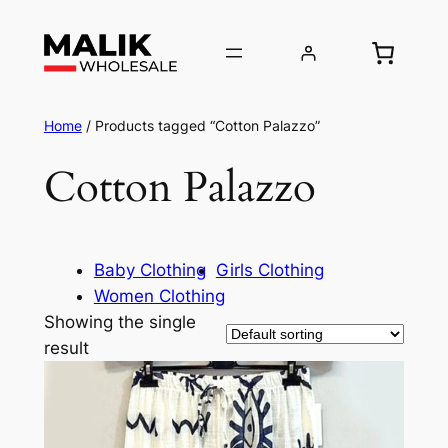
Home
/ Products tagged “Cotton Palazzo”
Cotton Palazzo
Baby Clothing
Girls Clothing
Women Clothing
Showing the single
result