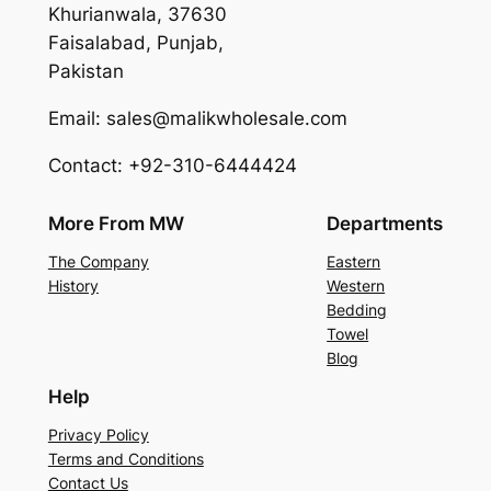
Khurianwala, 37630
Faisalabad, Punjab,
Pakistan
Email: sales@malikwholesale.com
Contact: +92-310-6444424
More From MW
Departments
The Company
Eastern
History
Western
Bedding
Towel
Blog
Help
Privacy Policy
Terms and Conditions
Contact Us