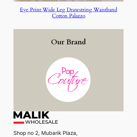
Eye Print Wide Leg Drawstring Waistband
Cotton Palazzo
Our Brand
Shop no 2, Mubarik Plaza,