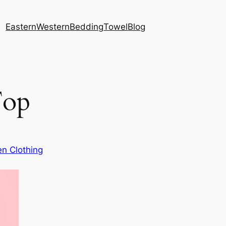
Eastern
Western
Bedding
Towel
Blog
Top
n Clothing