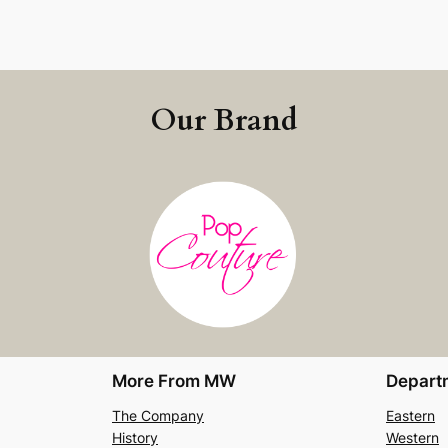
Our Brand
More From MW
Depart
The Company
Eastern
History
Western