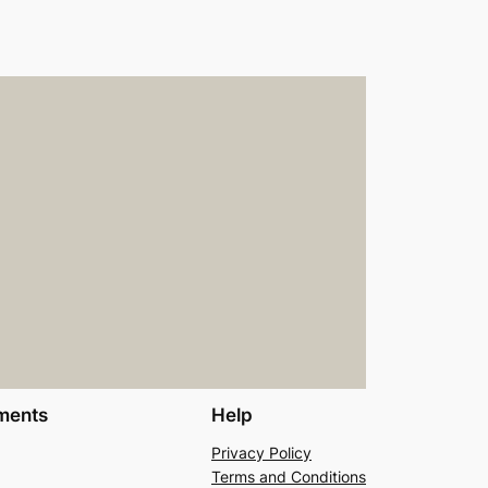
ments
Help
Privacy Policy
Terms and Conditions