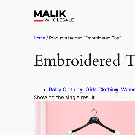
Home
/ Products tagged “Embroidered Top”
Embroidered 
Baby Clothing
Girls Clothing
Wome
Showing the single result