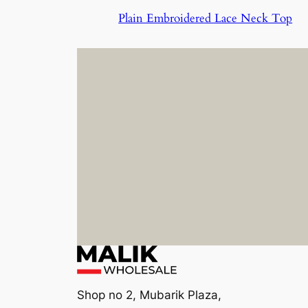
Plain Embroidered Lace Neck Top
Shop no 2, Mubarik Plaza,