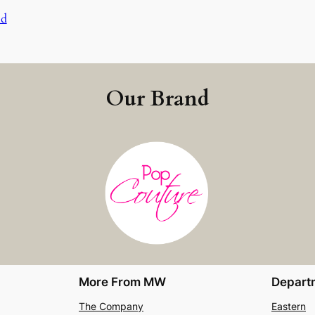
nd
Our Brand
More From MW
Depart
The Company
Eastern