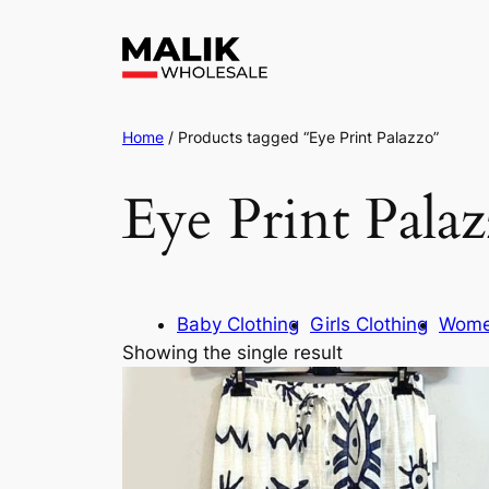
Home
/ Products tagged “Eye Print Palazzo”
Eye Print Pala
Baby Clothing
Girls Clothing
Wome
Showing the single result