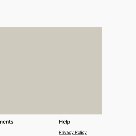
ments
Help
Privacy Policy