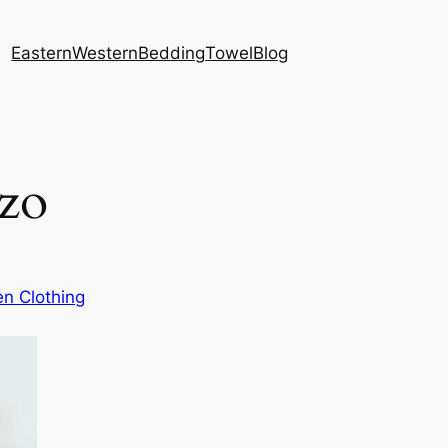
Eastern
Western
Bedding
Towel
Blog
zzo
n Clothing