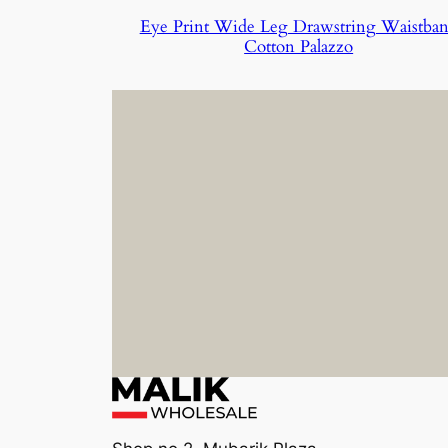
Eye Print Wide Leg Drawstring Waistba
Cotton Palazzo