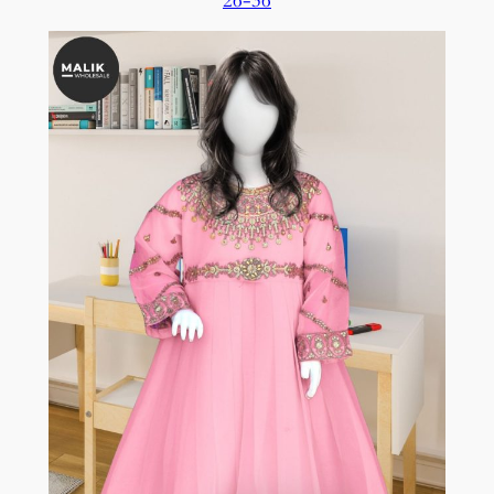
26-36