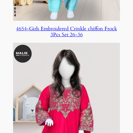
4654-Girls Embroidered Crinkle chiffon Frock
3Pcs Set 26-36