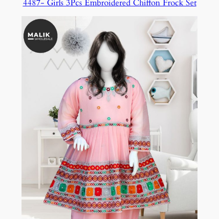
4487- Girls 3Pcs Embroidered Chiffon Frock Set