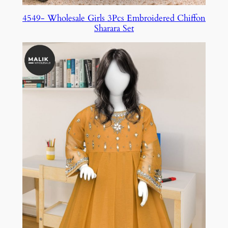
4549- Wholesale Girls 3Pcs Embroidered Chiffon
Sharara Set