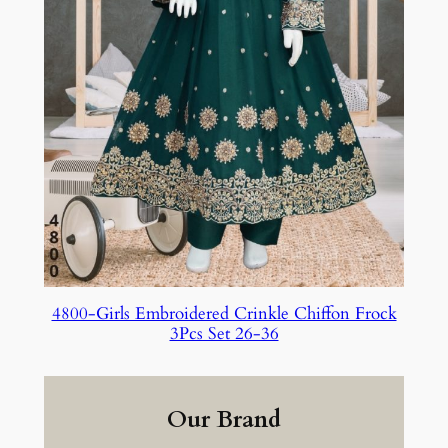
4800-Girls Embroidered Crinkle Chiffon Frock
3Pcs Set 26-36
Our Brand