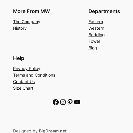
More From MW
Departments
The Company
Eastern
History
Western
Bedding
Towel
Blog
Help
Privacy Policy
Terms and Conditions
Contact Us
Size Chart
Facebook
Instagram
Pinterest
YouTube
Designed by
BigDream.net