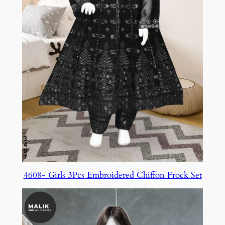
4608- Girls 3Pcs Embroidered Chiffon Frock Set