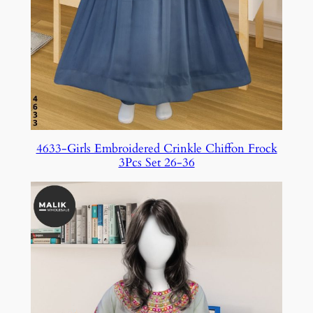
4633-Girls Embroidered Crinkle Chiffon Frock
3Pcs Set 26-36