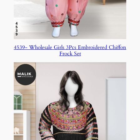
4539- Wholesale Girls 3Pcs Embroidered Chiffon
Frock Set