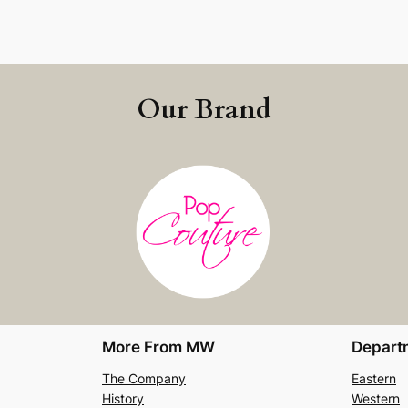
Our Brand
More From MW
Depart
The Company
Eastern
History
Western