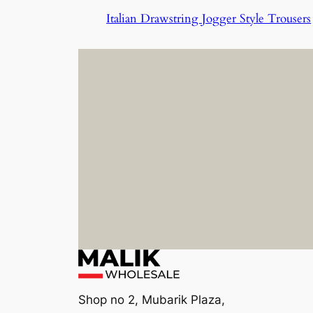
Italian Drawstring Jogger Style Trousers
Shop no 2, Mubarik Plaza,