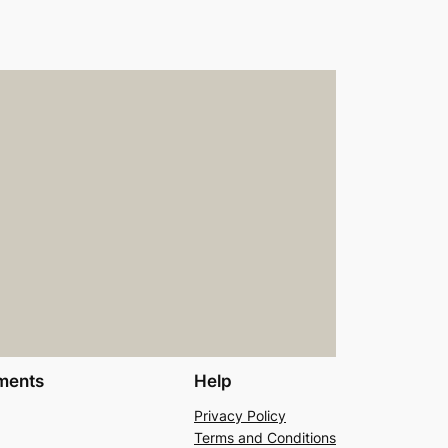
ments
Help
Privacy Policy
Terms and Conditions