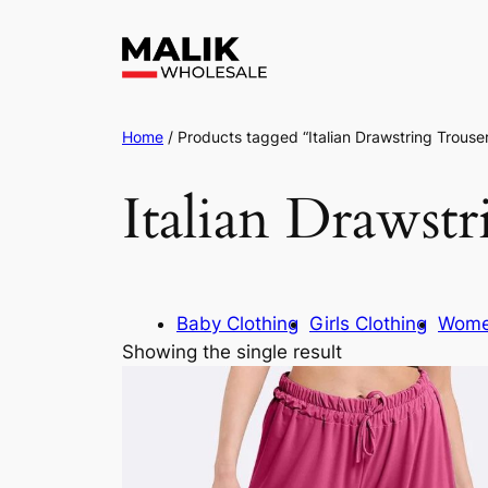
Home
/ Products tagged “Italian Drawstring Trouse
Italian Drawst
Baby Clothing
Girls Clothing
Wome
Showing the single result