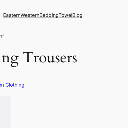
Eastern
Western
Bedding
Towel
Blog
rs”
ring Trousers
n Clothing