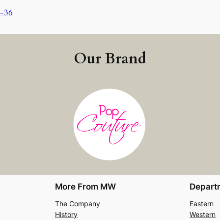
0-36
Our Brand
More From MW
Depart
The Company
Eastern
History
Western