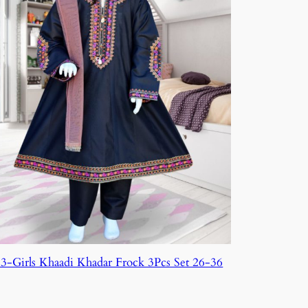
3-Girls Khaadi Khadar Frock 3Pcs Set 26-36