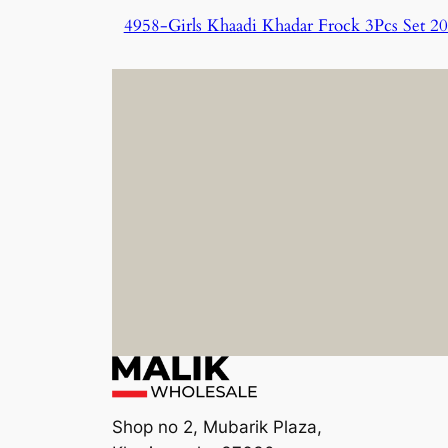
4958-Girls Khaadi Khadar Frock 3Pcs Set 2
Shop no 2, Mubarik Plaza,