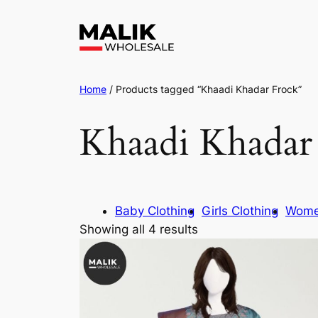
Home
/ Products tagged “Khaadi Khadar Frock”
Khaadi Khadar
Baby Clothing
Girls Clothing
Wome
Showing all 4 results