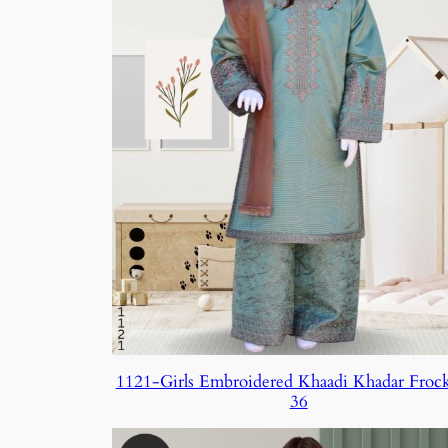
1121-Girls Embroidered Khaadi Khadar Froc
36