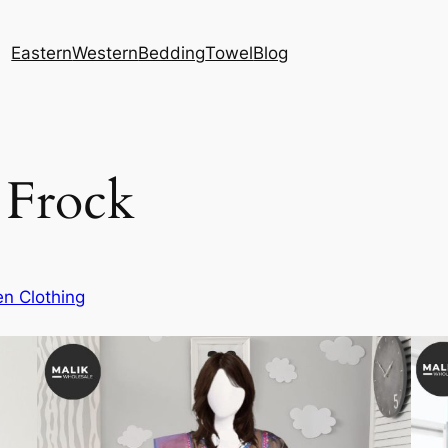
Eastern
Western
Bedding
Towel
Blog
 Frock
n Clothing