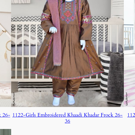
k 26-
1122-Girls Embroidered Khaadi Khadar Frock 26-
112
36