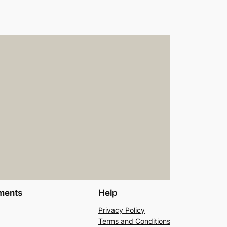
ments
Help
Privacy Policy
Terms and Conditions