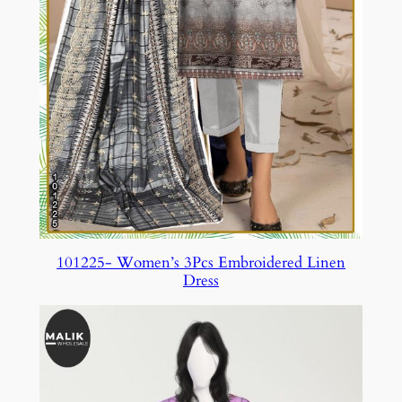
101225- Women’s 3Pcs Embroidered Linen
Dress