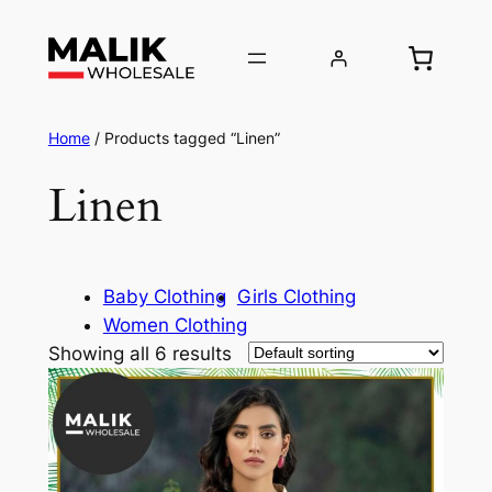
Home
/ Products tagged “Linen”
Linen
Baby Clothing
Girls Clothing
Women Clothing
Showing all 6 results