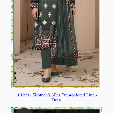
101221- Women’s 3Pcs Embroidered Linen
Dress