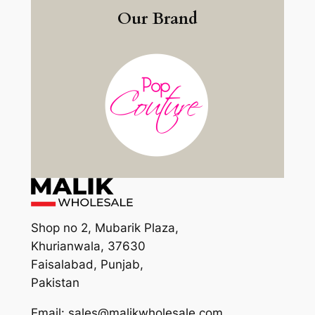
Our Brand
Shop no 2, Mubarik Plaza,
Khurianwala, 37630
Faisalabad, Punjab,
Pakistan
Email: sales@malikwholesale.com