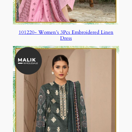
101220- Women’s 3Pcs Embroidered Linen
Dress