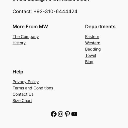
Contact: +92-310-6444424
More From MW
Departments
The Company
Eastern
History
Western
Bedding
Towel
Blog
Help
Privacy Policy
Terms and Conditions
Contact Us
Size Chart
Facebook
Instagram
Pinterest
YouTube