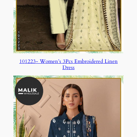
101223- Women’s 3Pcs Embroidered Linen
Dress