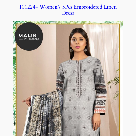
101224- Women’s 3Pcs Embroidered Linen
Dress