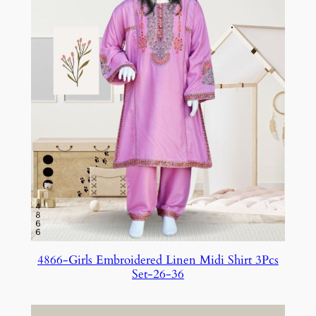
4866-Girls Embroidered Linen Midi Shirt 3Pcs
Set-26-36