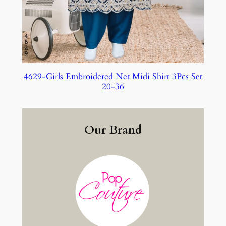
4629-Girls Embroidered Net Midi Shirt 3Pcs Set
20-36
Our Brand