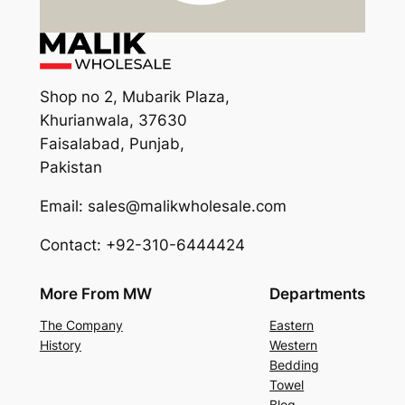
Shop no 2, Mubarik Plaza,
Khurianwala, 37630
Faisalabad, Punjab,
Pakistan
Email: sales@malikwholesale.com
Contact: +92-310-6444424
More From MW
Departments
The Company
Eastern
History
Western
Bedding
Towel
Blog