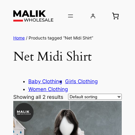
Home
/ Products tagged “Net Midi Shirt”
Net Midi Shirt
Baby Clothing
Girls Clothing
Women Clothing
Showing all 2 results