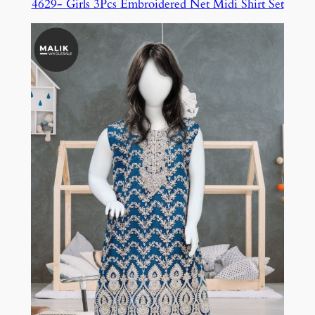
4629- Girls 3Pcs Embroidered Net Midi Shirt Set