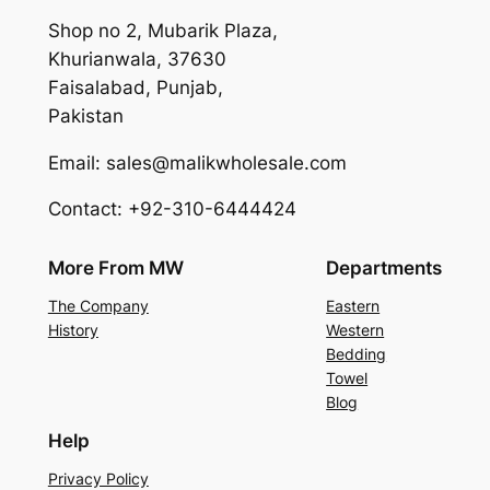
Shop no 2, Mubarik Plaza,
Khurianwala, 37630
Faisalabad, Punjab,
Pakistan
Email: sales@malikwholesale.com
Contact: +92-310-6444424
More From MW
Departments
The Company
Eastern
History
Western
Bedding
Towel
Blog
Help
Privacy Policy