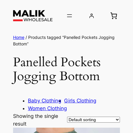
Home
/ Products tagged “Panelled Pockets Jogging
Bottom”
Panelled Pockets
Jogging Bottom
Baby Clothing
Girls Clothing
Women Clothing
Showing the single
result