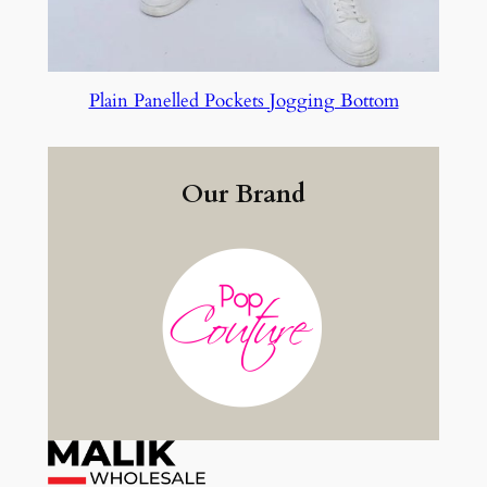
Plain Panelled Pockets Jogging Bottom
Our Brand