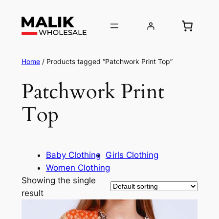
Home
/ Products tagged “Patchwork Print Top”
Patchwork Print
Top
Baby Clothing
Girls Clothing
Women Clothing
Showing the single
result