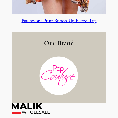
Patchwork Print Button Up Flared Top
Our Brand