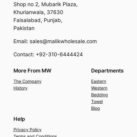
Shop no 2, Mubarik Plaza,
Khurianwala, 37630
Faisalabad, Punjab,
Pakistan
Email: sales@malikwholesale.com
Contact: +92-310-6444424
More From MW
Departments
The Company
Eastern
History
Western
Bedding
Towel
Blog
Help
Privacy Policy
Terms and Conditions