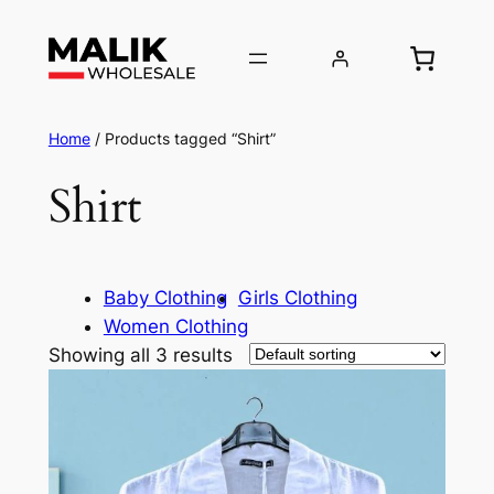
Home
/ Products tagged “Shirt”
Shirt
Baby Clothing
Girls Clothing
Women Clothing
Showing all 3 results