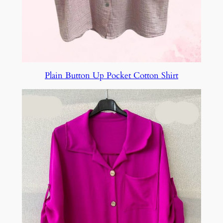
Plain Button Up Pocket Cotton Shirt