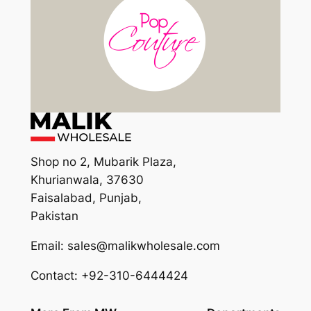
Shop no 2, Mubarik Plaza,
Khurianwala, 37630
Faisalabad, Punjab,
Pakistan
Email: sales@malikwholesale.com
Contact: +92-310-6444424