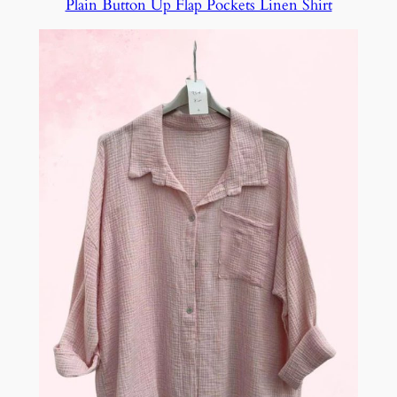
Plain Button Up Flap Pockets Linen Shirt