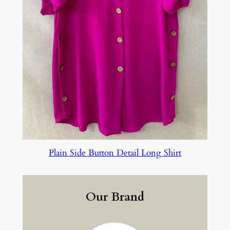
Plain Side Button Detail Long Shirt
Our Brand