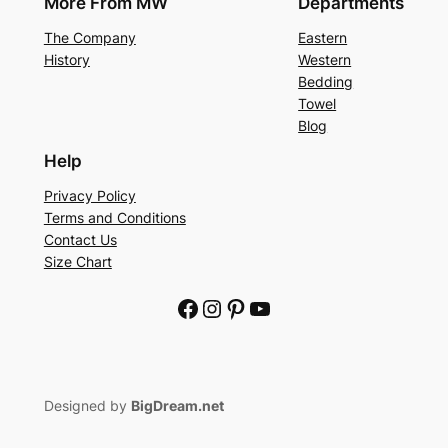
More From MW
Departments
The Company
Eastern
History
Western
Bedding
Towel
Blog
Help
Privacy Policy
Terms and Conditions
Contact Us
Size Chart
Facebook
Instagram
Pinterest
YouTube
Designed by
BigDream.net