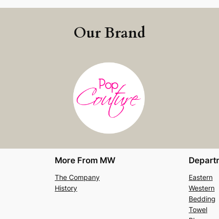
Our Brand
More From MW
Depart
The Company
Eastern
History
Western
Bedding
Towel