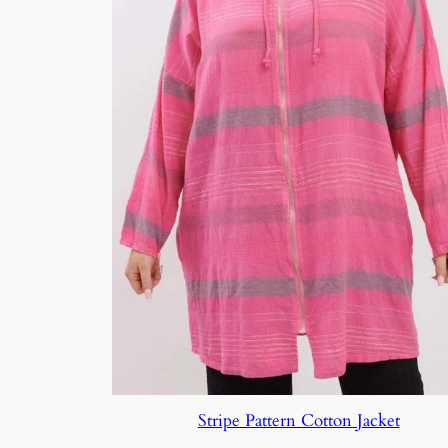
Stripe Pattern Cotton Jacket