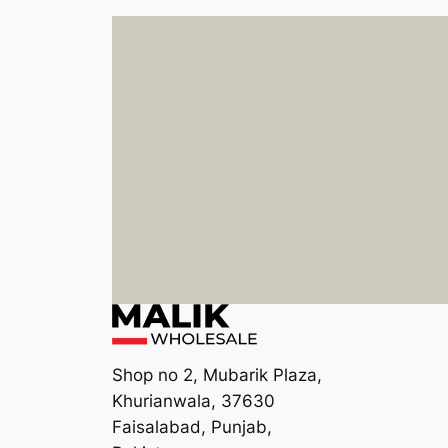
Shop no 2, Mubarik Plaza,
Khurianwala, 37630
Faisalabad, Punjab,