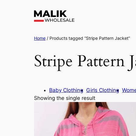
Home
/ Products tagged “Stripe Pattern Jacket”
Stripe Pattern 
Baby Clothing
Girls Clothing
Wome
Showing the single result