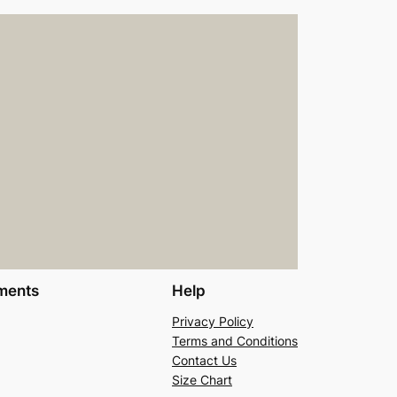
ments
Help
Privacy Policy
Terms and Conditions
Contact Us
Size Chart