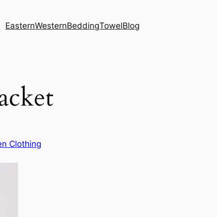
Eastern
Western
Bedding
Towel
Blog
Jacket
n Clothing