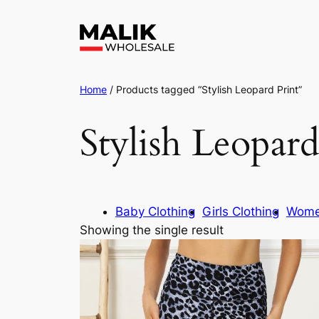
Home
/ Products tagged “Stylish Leopard Print”
Stylish Leopard
Baby Clothing
Girls Clothing
Wome
Showing the single result