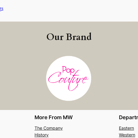
gs
Our Brand
More From MW
Depart
The Company
Eastern
History
Western