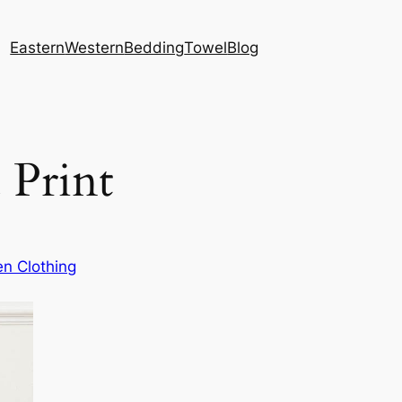
Eastern
Western
Bedding
Towel
Blog
 Print
n Clothing