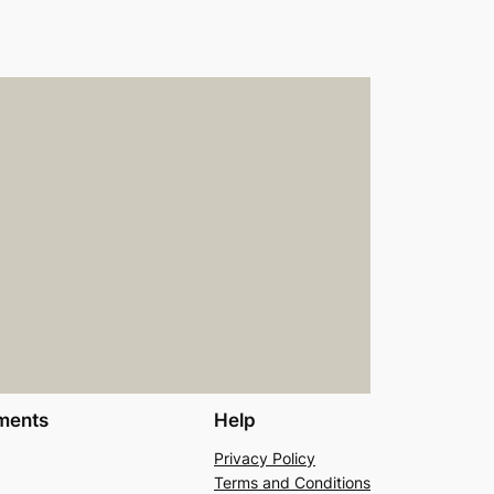
ments
Help
Privacy Policy
Terms and Conditions