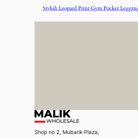
Stylish Leopard Print Gym Pocket Leggin
Shop no 2, Mubarik Plaza,