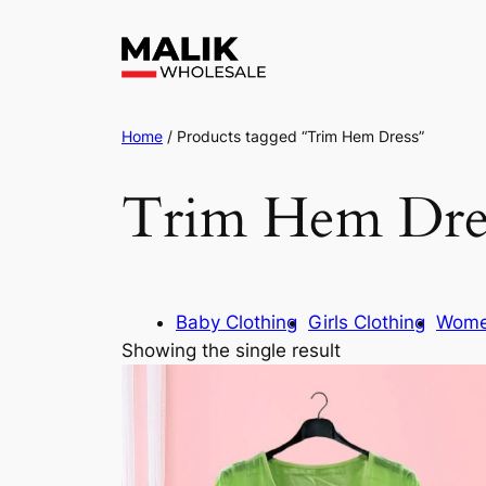
Home
/ Products tagged “Trim Hem Dress”
Trim Hem Dre
Baby Clothing
Girls Clothing
Wome
Showing the single result