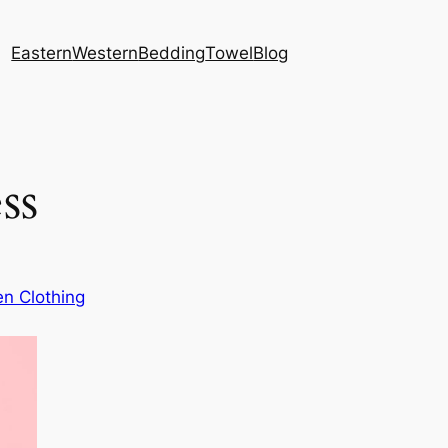
Eastern
Western
Bedding
Towel
Blog
ss
n Clothing