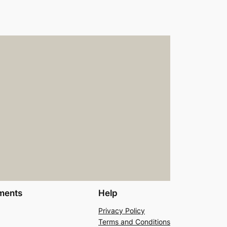
ments
Help
Privacy Policy
Terms and Conditions