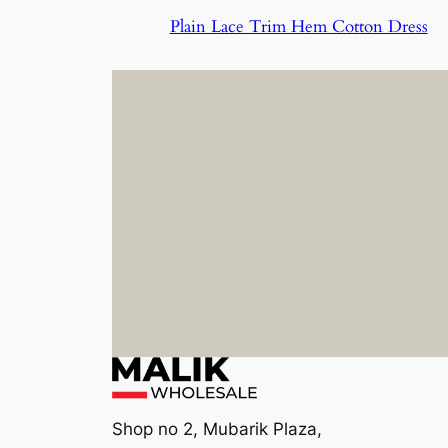
Plain Lace Trim Hem Cotton Dress
Shop no 2, Mubarik Plaza,