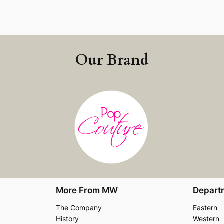
Our Brand
More From MW
Depart
The Company
Eastern
History
Western