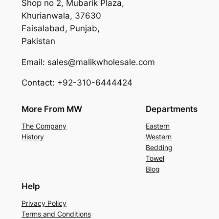
Shop no 2, Mubarik Plaza,
Khurianwala, 37630
Faisalabad, Punjab,
Pakistan
Email: sales@malikwholesale.com
Contact: +92-310-6444424
More From MW
Departments
The Company
Eastern
History
Western
Bedding
Towel
Blog
Help
Privacy Policy
Terms and Conditions