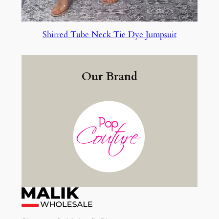
Shirred Tube Neck Tie Dye Jumpsuit
Our Brand