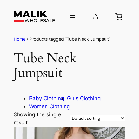
Home
/ Products tagged “Tube Neck Jumpsuit”
Tube Neck
Jumpsuit
Baby Clothing
Girls Clothing
Women Clothing
Showing the single
result