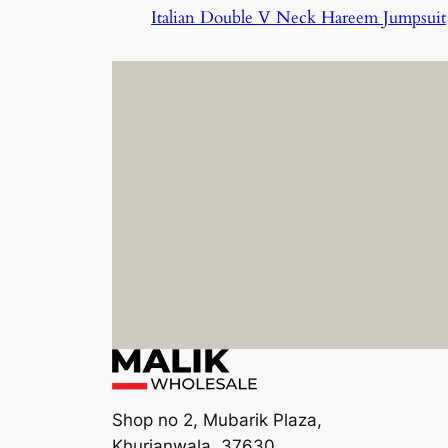
Italian Double V Neck Hareem Jumpsuit
Shop no 2, Mubarik Plaza,
Khurianwala, 37630