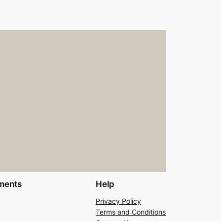
ments
Help
Privacy Policy
Terms and Conditions