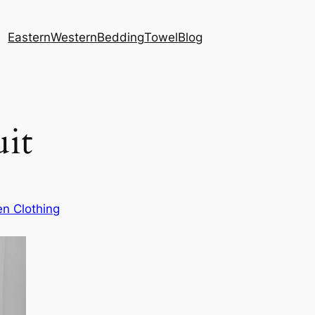
Eastern
Western
Bedding
Towel
Blog
it
n Clothing