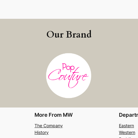
Our Brand
More From MW
Depart
The Company
Eastern
History
Western