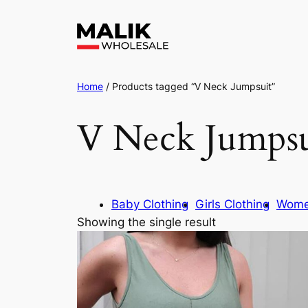
Home
/ Products tagged “V Neck Jumpsuit”
V Neck Jumpsu
Baby Clothing
Girls Clothing
Wome
Showing the single result