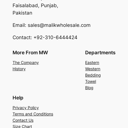
Faisalabad, Punjab,
Pakistan
Email: sales@malikwholesale.com
Contact: +92-310-6444424
More From MW
Departments
The Company
Eastern
History
Western
Bedding
Towel
Blog
Help
Privacy Policy
Terms and Conditions
Contact Us
Size Chart