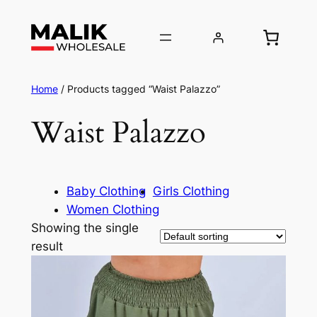
Home
/ Products tagged “Waist Palazzo”
Waist Palazzo
Baby Clothing
Girls Clothing
Women Clothing
Showing the single
result