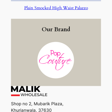
Plain Smocked High Waist Palazzo
Our Brand
Shop no 2, Mubarik Plaza,
Khurianwala, 37630