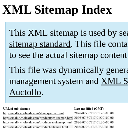
XML Sitemap Index
This XML sitemap is used by se
sitemap standard
. This file cont
to see the actual sitemap content
This file was dynamically gener
management system and
XML Si
Auctollo
.
URL of sub-sitemap
Last modified (GMT)
https://malikwholesale.com/sitemap-misc.html
2026-07-30T17:01:20+00:00
https://malikwholesale.com/producttags-sitemap.html
2026-07-30T17:01:20+00:00
https://malikwholesale.com/productcat-sitemap.html
2026-07-30T17:01:20+00:00
https://malikwholesale.com/product-sitemap.html
2026-07-30T17:01:20+00:00