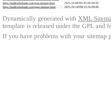
https://malikwholesale.com/post-sitemap.html
2025-10-08T05:05:09+00:00
https://malikwholesale.com/page-sitemap.html
2025-10-14T06:15:24+00:00
Dynamically generated with
XML Sitemap
template is released under the GPL and fr
If you have problems with your sitemap p