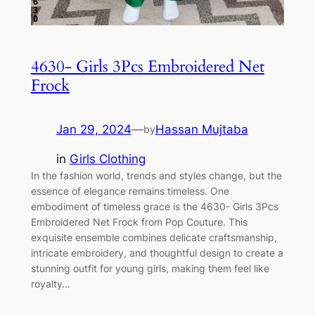
4630- Girls 3Pcs Embroidered Net
Frock
Jan 29, 2024
—
Hassan Mujtaba
by
in
Girls Clothing
In the fashion world, trends and styles change, but the
essence of elegance remains timeless. One
embodiment of timeless grace is the 4630- Girls 3Pcs
Embroidered Net Frock from Pop Couture. This
exquisite ensemble combines delicate craftsmanship,
intricate embroidery, and thoughtful design to create a
stunning outfit for young girls, making them feel like
royalty…