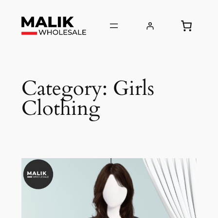
Skip
to
content
Category:
Girls
Clothing