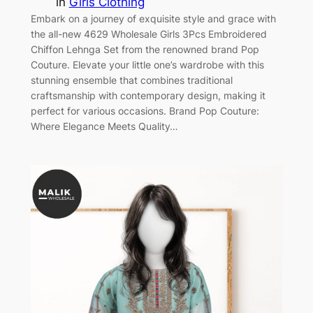
in
Girls Clothing
Embark on a journey of exquisite style and grace with
the all-new 4629 Wholesale Girls 3Pcs Embroidered
Chiffon Lehnga Set from the renowned brand Pop
Couture. Elevate your little one’s wardrobe with this
stunning ensemble that combines traditional
craftsmanship with contemporary design, making it
perfect for various occasions. Brand Pop Couture:
Where Elegance Meets Quality…