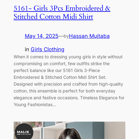
5161- Girls 3Pcs Embroidered &
Stitched Cotton Midi Shirt
May 14, 2025
—
Hassan Mujtaba
by
in
Girls Clothing
When it comes to dressing young girls in style without
compromising on comfort, few outfits strike the
perfect balance like our 5161 Girls 3-Piece
Embroidered & Stitched Cotton Midi Shirt Set.
Designed with precision and crafted from high-quality
cotton, this ensemble is perfect for both everyday
elegance and festive occasions. Timeless Elegance for
Young Fashionistas…