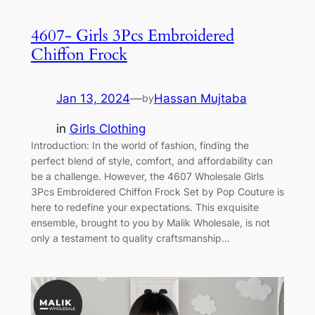
4607- Girls 3Pcs Embroidered
Chiffon Frock
Jan 13, 2024
—
Hassan Mujtaba
by
in
Girls Clothing
Introduction: In the world of fashion, finding the
perfect blend of style, comfort, and affordability can
be a challenge. However, the 4607 Wholesale Girls
3Pcs Embroidered Chiffon Frock Set by Pop Couture is
here to redefine your expectations. This exquisite
ensemble, brought to you by Malik Wholesale, is not
only a testament to quality craftsmanship…