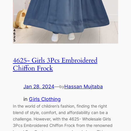
4625- Girls 3Pcs Embroidered
Chiffon Frock
Jan 28, 2024
—
Hassan Mujtaba
by
in
Girls Clothing
In the world of children’s fashion, finding the right
blend of style, comfort, and affordability can be a
challenge. However, with the 4625- Wholesale Girls
3Pcs Embroidered Chiffon Frock from the renowned