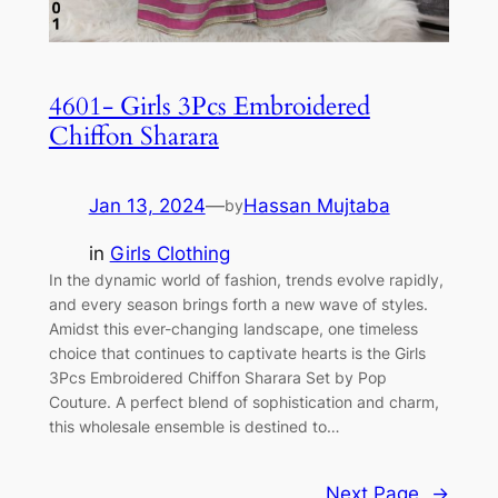
4601- Girls 3Pcs Embroidered
Chiffon Sharara
Jan 13, 2024
—
Hassan Mujtaba
by
in
Girls Clothing
In the dynamic world of fashion, trends evolve rapidly,
and every season brings forth a new wave of styles.
Amidst this ever-changing landscape, one timeless
choice that continues to captivate hearts is the Girls
3Pcs Embroidered Chiffon Sharara Set by Pop
Couture. A perfect blend of sophistication and charm,
this wholesale ensemble is destined to…
Next Page
→