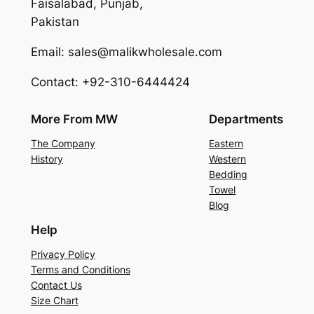
Faisalabad, Punjab,
Pakistan
Email: sales@malikwholesale.com
Contact: +92-310-6444424
More From MW
Departments
The Company
Eastern
History
Western
Bedding
Towel
Blog
Help
Privacy Policy
Terms and Conditions
Contact Us
Size Chart