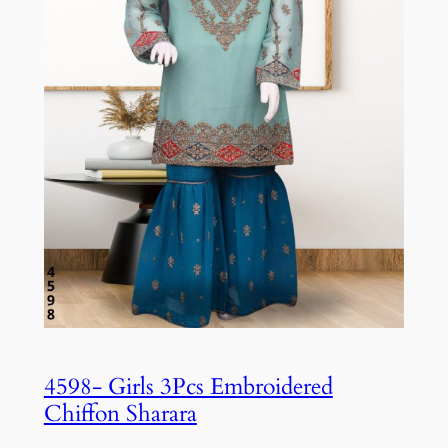
4598- Girls 3Pcs Embroidered
Chiffon Sharara