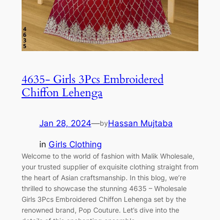
4635- Girls 3Pcs Embroidered
Chiffon Lehenga
Jan 28, 2024
—
Hassan Mujtaba
by
in
Girls Clothing
Welcome to the world of fashion with Malik Wholesale,
your trusted supplier of exquisite clothing straight from
the heart of Asian craftsmanship. In this blog, we’re
thrilled to showcase the stunning 4635 – Wholesale
Girls 3Pcs Embroidered Chiffon Lehenga set by the
renowned brand, Pop Couture. Let’s dive into the