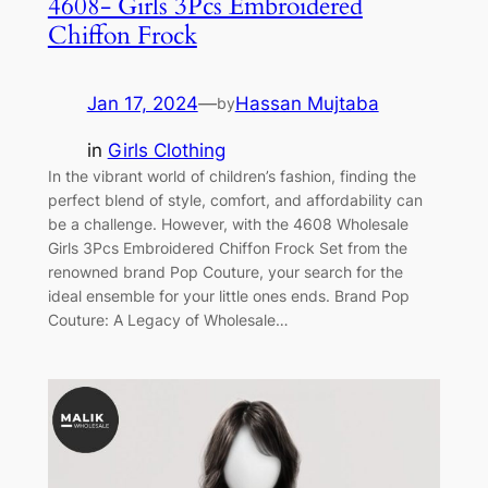
4608- Girls 3Pcs Embroidered
Chiffon Frock
Jan 17, 2024
—
Hassan Mujtaba
by
in
Girls Clothing
In the vibrant world of children’s fashion, finding the
perfect blend of style, comfort, and affordability can
be a challenge. However, with the 4608 Wholesale
Girls 3Pcs Embroidered Chiffon Frock Set from the
renowned brand Pop Couture, your search for the
ideal ensemble for your little ones ends. Brand Pop
Couture: A Legacy of Wholesale…