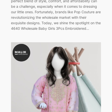
perfect blend of style, comfort, and affordability can
be a challenge, especially when it comes to dressing
our little ones. Fortunately, brands like Pop Couture are
revolutionizing the wholesale market with their
exquisite designs. Today, we shine the spotlight on the
4640 Wholesale Baby Girls 3Pcs Embroidered…