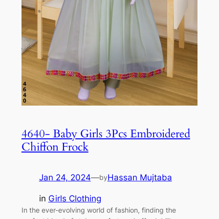
4640- Baby Girls 3Pcs Embroidered
Chiffon Frock
Jan 24, 2024
—
Hassan Mujtaba
by
in
Girls Clothing
In the ever-evolving world of fashion, finding the