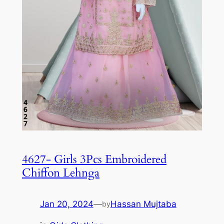
4627- Girls 3Pcs Embroidered
Chiffon Lehnga
Jan 20, 2024
—
Hassan Mujtaba
by