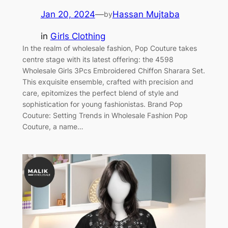
Jan 20, 2024
—
Hassan Mujtaba
by
in
Girls Clothing
In the realm of wholesale fashion, Pop Couture takes
centre stage with its latest offering: the 4598
Wholesale Girls 3Pcs Embroidered Chiffon Sharara Set.
This exquisite ensemble, crafted with precision and
care, epitomizes the perfect blend of style and
sophistication for young fashionistas. Brand Pop
Couture: Setting Trends in Wholesale Fashion Pop
Couture, a name…