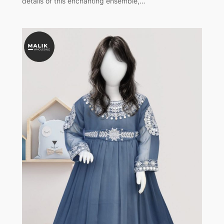
details of this enchanting ensemble,…