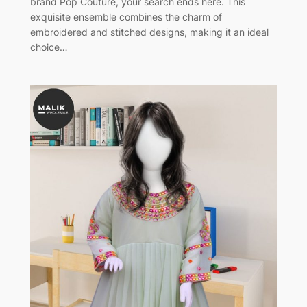
brand Pop Couture, your search ends here. This
exquisite ensemble combines the charm of
embroidered and stitched designs, making it an ideal
choice…