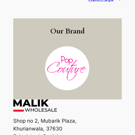
Our Brand
Shop no 2, Mubarik Plaza,
Khurianwala, 37630