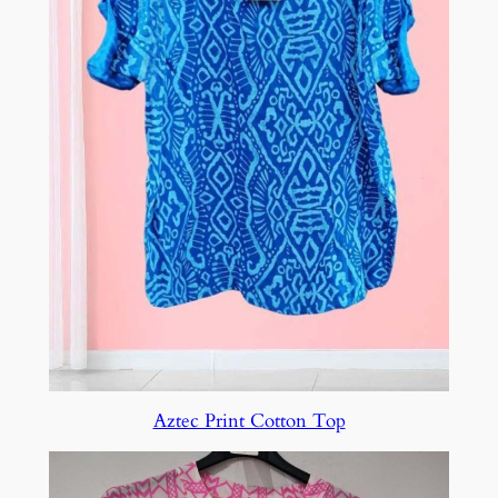
Aztec Print Cotton Top