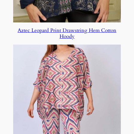
Aztec Leopard Print Drawstring Hem Cotton
Hoody