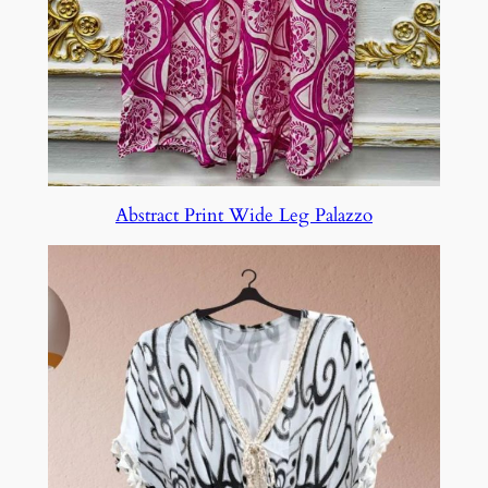
Abstract Print Wide Leg Palazzo