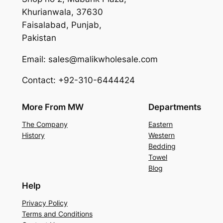
Khurianwala, 37630
Faisalabad, Punjab,
Pakistan
Email: sales@malikwholesale.com
Contact: +92-310-6444424
More From MW
Departments
The Company
Eastern
History
Western
Bedding
Towel
Blog
Help
Privacy Policy
Terms and Conditions