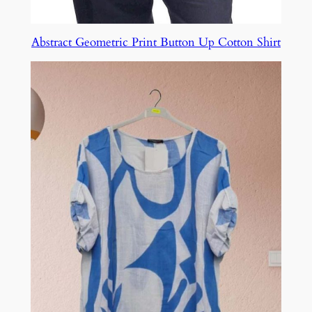
Abstract Geometric Print Button Up Cotton Shirt