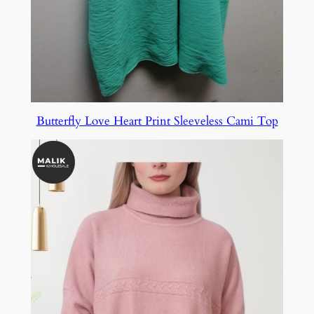
Butterfly Love Heart Print Sleeveless Cami Top