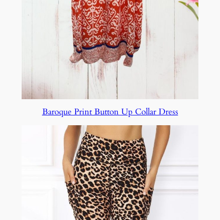
Baroque Print Button Up Collar Dress