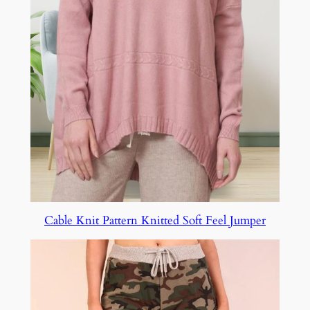
Cable Knit Pattern Knitted Soft Feel Jumper