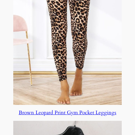
Brown Leopard Print Gym Pocket Leggings