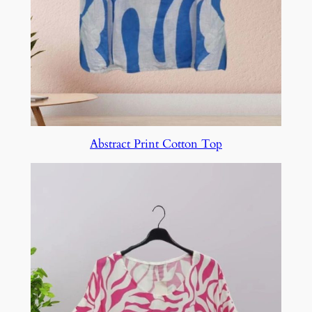
Abstract Print Cotton Top