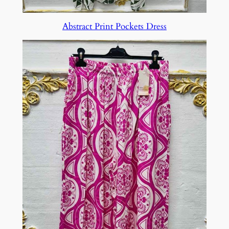
Abstract Print Pockets Dress