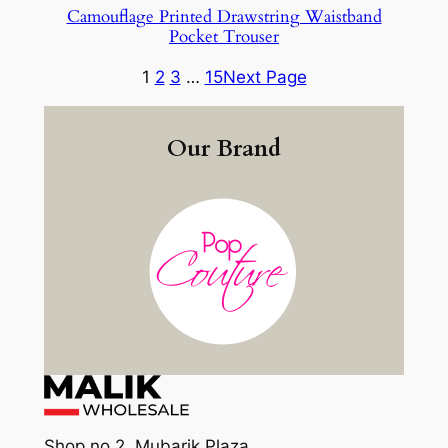
Camouflage Printed Drawstring Waistband
Pocket Trouser
1
2
3
…
15
Next Page
Our Brand
Shop no 2, Mubarik Plaza,