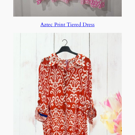
Aztec Print Tiered Dress