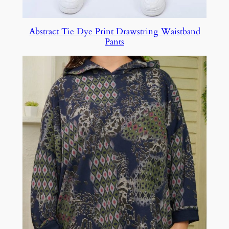
Abstract Tie Dye Print Drawstring Waistband
Pants