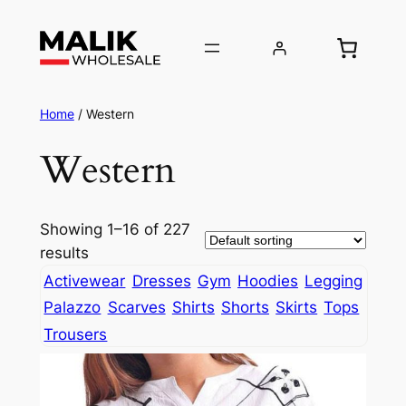
Home
/ Western
Western
Showing 1–16 of 227
results
Activewear
Dresses
Gym
Hoodies
Legging
Palazzo
Scarves
Shirts
Shorts
Skirts
Tops
Trousers