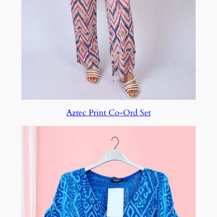
Aztec Print Co-Ord Set