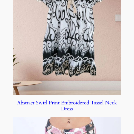
Abstract Swirl Print Embroidered Tassel Neck
Dress