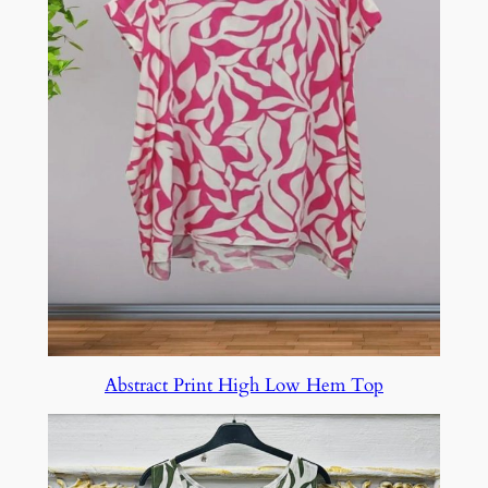
Abstract Print High Low Hem Top