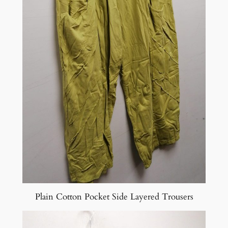
Plain Cotton Pocket Side Layered Trousers