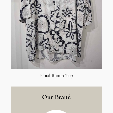
Floral Button Top
Our Brand