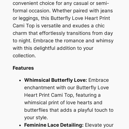
convenient choice for any casual or semi-
formal occasion. Whether paired with jeans
or leggings, this Butterfly Love Heart Print
Cami Top is versatile and exudes a chic
charm that effortlessly transitions from day
to night. Embrace the romance and whimsy
with this delightful addition to your
collection.
Features
Whimsical Butterfly Love:
Embrace
enchantment with our Butterfly Love
Heart Print Cami Top, featuring a
whimsical print of love hearts and
butterflies that adds a playful touch to
your style.
Feminine Lace Detailing:
Elevate your