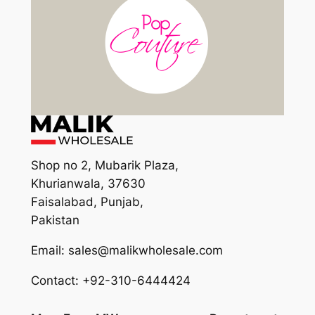
Shop no 2, Mubarik Plaza,
Khurianwala, 37630
Faisalabad, Punjab,
Pakistan
Email: sales@malikwholesale.com
Contact: +92-310-6444424