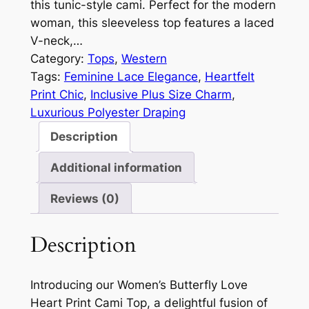
this tunic-style cami. Perfect for the modern
woman, this sleeveless top features a laced
V-neck,…
Category:
Tops
, 
Western
Tags:
Feminine Lace Elegance
, 
Heartfelt
Print Chic
, 
Inclusive Plus Size Charm
, 
Luxurious Polyester Draping
Description
Additional information
Reviews (0)
Description
Introducing our Women’s Butterfly Love
Heart Print Cami Top, a delightful fusion of