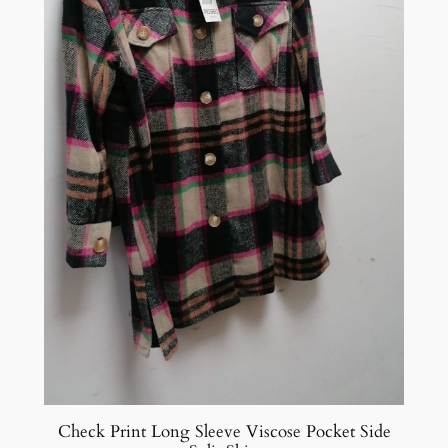
Check Print Long Sleeve Viscose Pocket Side