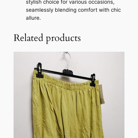
stylish choice for various occasions,
seamlessly blending comfort with chic
allure.
Related products