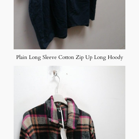
Plain Long Sleeve Cotton Zip Up Long Hoody