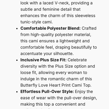
look with a laced V-neck, providing a
subtle and feminine detail that
enhances the charm of this sleeveless
tunic-style cami.
Comfortable Polyester Blend:
Crafted
from high-quality polyester material,
this cami ensures a lightweight and
comfortable feel, draping beautifully to
accentuate your silhouette.
Inclusive Plus Size Fit:
Celebrate
diversity with the Plus Size option and
loose fit, allowing every woman to
indulge in the romantic charm of this
Butterfly Love Heart Print Cami Top.
Effortless Pull-Over Style:
Enjoy the
ease of wear with the pull-over design,
making this top a convenient and