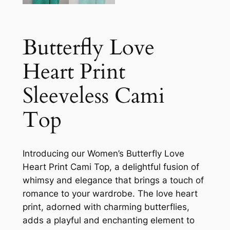
Butterfly Love
Heart Print
Sleeveless Cami
Top
Introducing our Women’s Butterfly Love
Heart Print Cami Top, a delightful fusion of
whimsy and elegance that brings a touch of
romance to your wardrobe. The love heart
print, adorned with charming butterflies,
adds a playful and enchanting element to