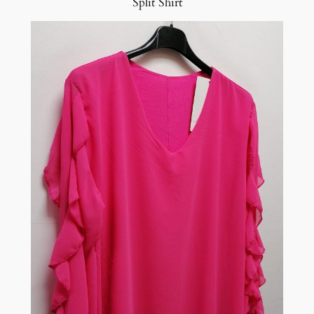
Split Shirt