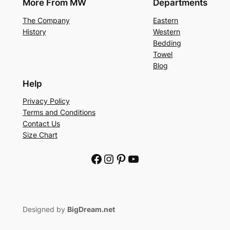
More From MW
Departments
The Company
Eastern
History
Western
Bedding
Towel
Blog
Help
Privacy Policy
Terms and Conditions
Contact Us
Size Chart
Facebook
Instagram
Pinterest
YouTube
Designed by
BigDream.net