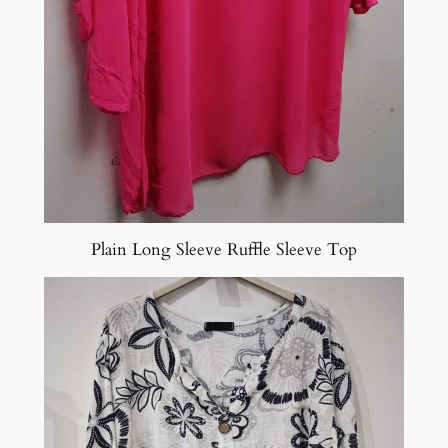
Plain Long Sleeve Ruffle Sleeve Top