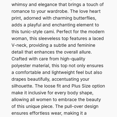
whimsy and elegance that brings a touch of
romance to your wardrobe. The love heart
print, adorned with charming butterflies,
adds a playful and enchanting element to
this tunic-style cami. Perfect for the modern
woman, this sleeveless top features a laced
V-neck, providing a subtle and feminine
detail that enhances the overall allure.
Crafted with care from high-quality
polyester material, this top not only ensures
a comfortable and lightweight feel but also
drapes beautifully, accentuating your
silhouette. The loose fit and Plus Size option
make it inclusive for every body shape,
allowing all women to embrace the beauty
of this unique piece. The pull-over design
ensures effortless wear, making it a