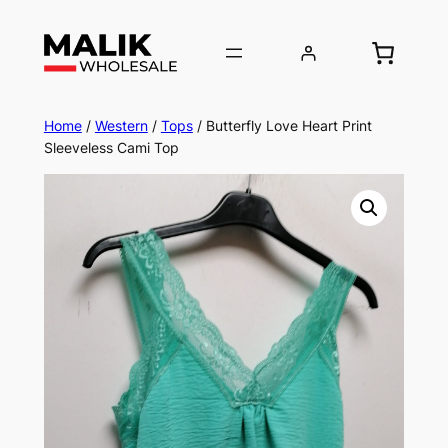
Home
/
Western
/
Tops
/ Butterfly Love Heart Print
Sleeveless Cami Top