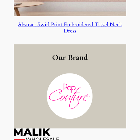
Abstract Swirl Print Embroidered Tassel Neck
Dress
Our Brand