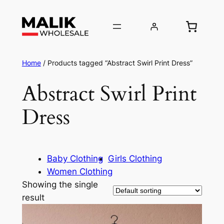
Home
/ Products tagged “Abstract Swirl Print Dress”
Abstract Swirl Print
Dress
Baby Clothing
Girls Clothing
Women Clothing
Showing the single
result