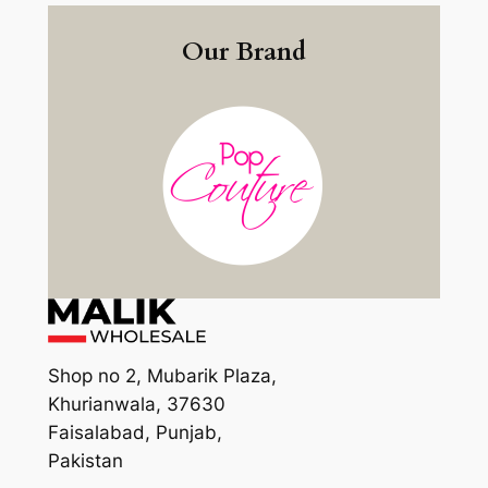
Our Brand
Shop no 2, Mubarik Plaza,
Khurianwala, 37630
Faisalabad, Punjab,
Pakistan