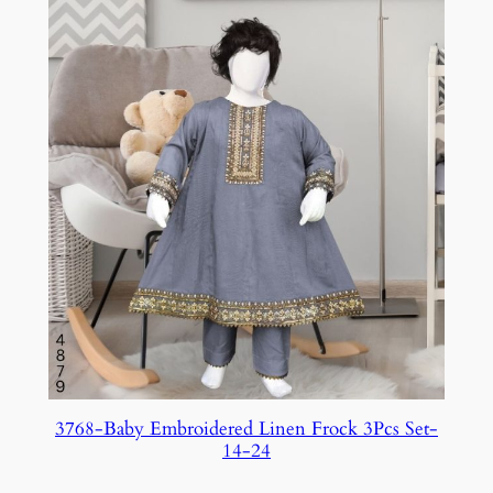
3768-Baby Embroidered Linen Frock 3Pcs Set-
14-24