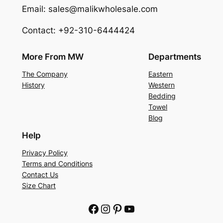
Email: sales@malikwholesale.com
Contact: +92-310-6444424
More From MW
Departments
The Company
Eastern
History
Western
Bedding
Towel
Blog
Help
Privacy Policy
Terms and Conditions
Contact Us
Size Chart
Facebook
Instagram
Pinterest
YouTube