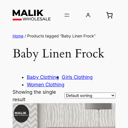
Home
/ Products tagged “Baby Linen Frock”
Baby Linen Frock
Baby Clothing
Girls Clothing
Women Clothing
Showing the single
result