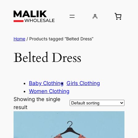
Home
/ Products tagged “Belted Dress”
Belted Dress
Baby Clothing
Girls Clothing
Women Clothing
Showing the single
result