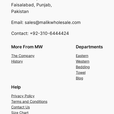
Faisalabad, Punjab,
Pakistan
Email: sales@malikwholesale.com
Contact: +92-310-6444424
More From MW
Departments
The Company
Eastern
History
Western
Bedding
Towel
Blog
Help
Privacy Policy
Terms and Conditions
Contact Us
Size Chart