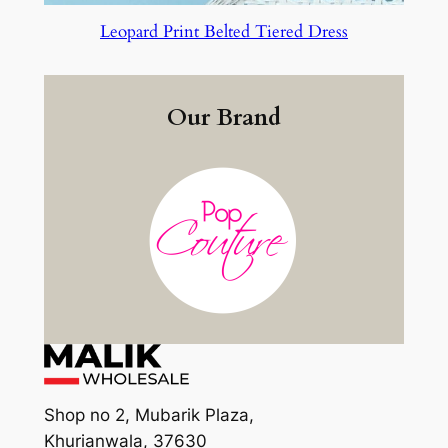
Leopard Print Belted Tiered Dress
Our Brand
Shop no 2, Mubarik Plaza,
Khurianwala, 37630