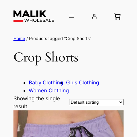
Home
/ Products tagged “Crop Shorts”
Crop Shorts
Baby Clothing
Girls Clothing
Women Clothing
Showing the single
result