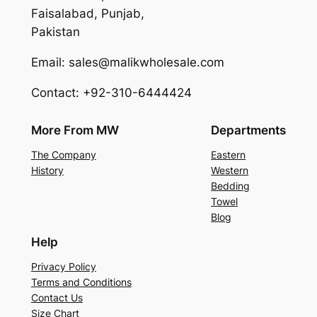
Faisalabad, Punjab,
Pakistan
Email: sales@malikwholesale.com
Contact: +92-310-6444424
More From MW
Departments
The Company
Eastern
History
Western
Bedding
Towel
Blog
Help
Privacy Policy
Terms and Conditions
Contact Us
Size Chart