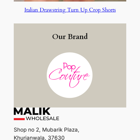
Italian Drawstring Turn Up Crop Shorts
Our Brand
Shop no 2, Mubarik Plaza,
Khurianwala, 37630