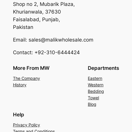
Shop no 2, Mubarik Plaza,
Khurianwala, 37630
Faisalabad, Punjab,
Pakistan
Email: sales@malikwholesale.com
Contact: +92-310-6444424
More From MW
Departments
The Company
Eastern
History
Western
Bedding
Towel
Blog
Help
Privacy Policy
Terms and Conditions