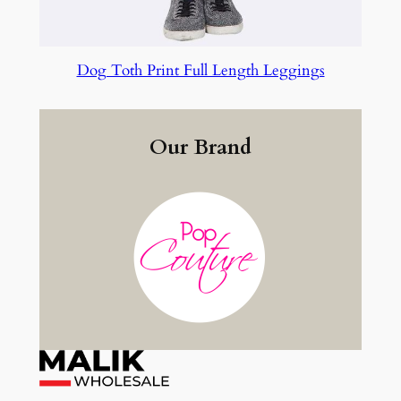
Dog Toth Print Full Length Leggings
Our Brand