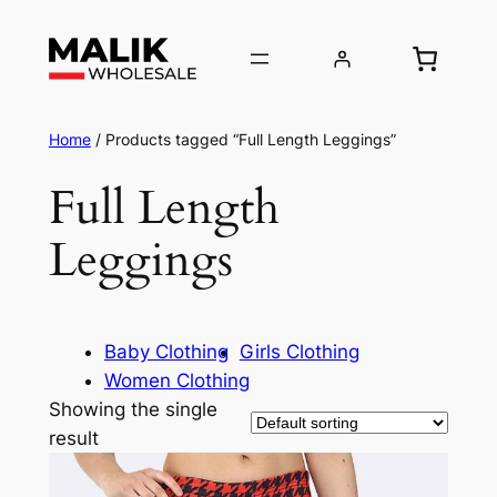
Home
/ Products tagged “Full Length Leggings”
Full Length
Leggings
Baby Clothing
Girls Clothing
Women Clothing
Showing the single
result