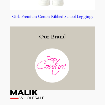
Girls Premium Cotton Ribbed School Leggings
Our Brand