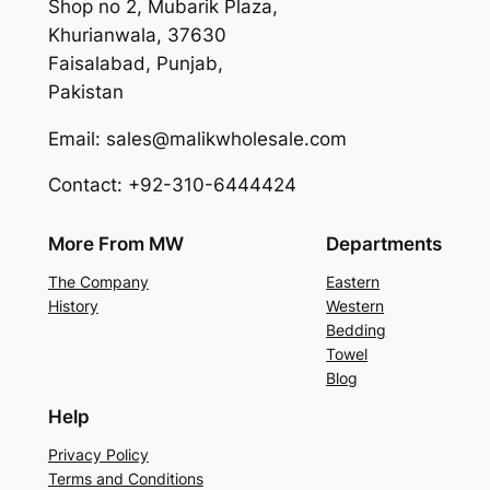
Shop no 2, Mubarik Plaza,
Khurianwala, 37630
Faisalabad, Punjab,
Pakistan
Email: sales@malikwholesale.com
Contact: +92-310-6444424
More From MW
Departments
The Company
Eastern
History
Western
Bedding
Towel
Blog
Help
Privacy Policy
Terms and Conditions