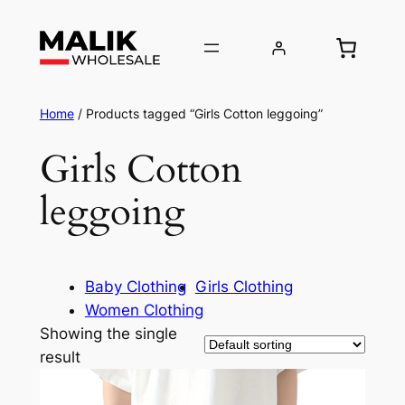
Home
/ Products tagged “Girls Cotton leggoing”
Girls Cotton
leggoing
Baby Clothing
Girls Clothing
Women Clothing
Showing the single
result