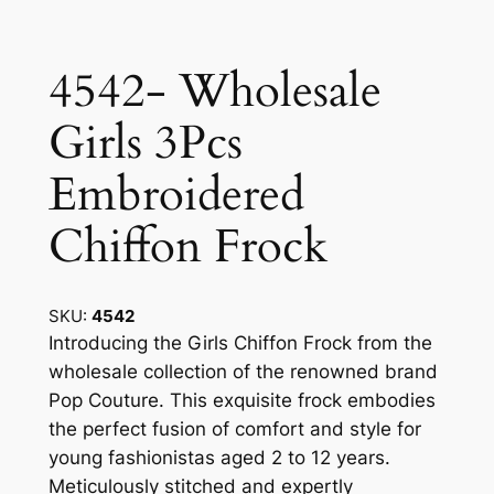
4542- Wholesale
Girls 3Pcs
Embroidered
Chiffon Frock
SKU:
4542
Introducing the Girls Chiffon Frock from the
wholesale collection of the renowned brand
Pop Couture. This exquisite frock embodies
the perfect fusion of comfort and style for
young fashionistas aged 2 to 12 years.
Meticulously stitched and expertly