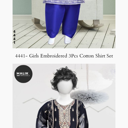
4441- Girls Embroidered 3Pcs Cotton Shirt Set