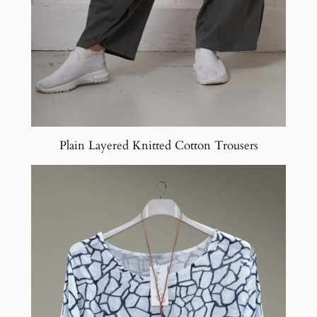
Plain Layered Knitted Cotton Trousers