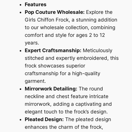
Features
Pop Couture Wholesale:
Explore the
Girls Chiffon Frock, a stunning addition
to our wholesale collection, combining
comfort and style for ages 2 to 12
years.
Expert Craftsmanship:
Meticulously
stitched and expertly embroidered, this
frock showcases superior
craftsmanship for a high-quality
garment.
Mirrorwork Detailing:
The round
neckline and chest feature intricate
mirrorwork, adding a captivating and
elegant touch to the frock’s design.
Pleated Design:
The pleated design
enhances the charm of the frock,