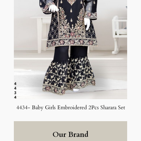
4434- Baby Girls Embroidered 2Pcs Sharara Set
Our Brand