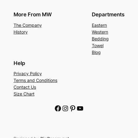
More From MW
Departments
The Company
Eastern
History
Western
Bedding
Towel
Blog
Help
Privacy Policy
Terms and Conditions
Contact Us
Size Chart
Facebook
Instagram
Pinterest
YouTube