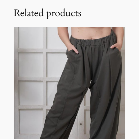
Related products