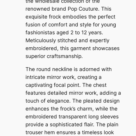
the wholesale collection of the
renowned brand Pop Couture. This
exquisite frock embodies the perfect
fusion of comfort and style for young
fashionistas aged 2 to 12 years.
Meticulously stitched and expertly
embroidered, this garment showcases
superior craftsmanship.
The round neckline is adorned with
intricate mirror work, creating a
captivating focal point. The chest
features detailed mirror work, adding a
touch of elegance. The pleated design
enhances the frock’s charm, while the
embroidered transparent long sleeves
provide a sophisticated flair. The plain
trouser hem ensures a timeless look