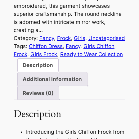
embroidered, this garment showcases
superior craftsmanship. The round neckline
is adorned with intricate mirror work,
creating a…
Category:
Fancy
, 
Frock
, 
Girls
, 
Uncategorised
Tags:
Chiffon Dress
, 
Fancy
, 
Girls Chiffon
Frock
, 
Girls Frock
, 
Ready to Wear Collection
Description
Additional information
Reviews (0)
Description
Introducing the Girls Chiffon Frock from