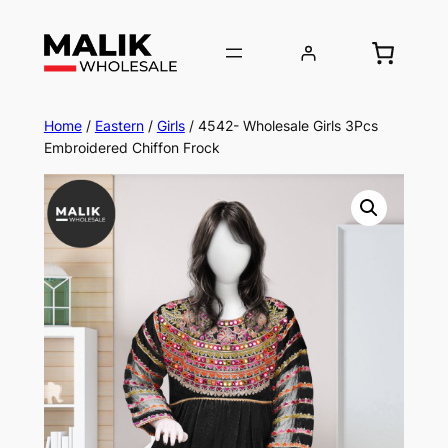
Home
/
Eastern
/
Girls
/ 4542- Wholesale Girls 3Pcs
Embroidered Chiffon Frock