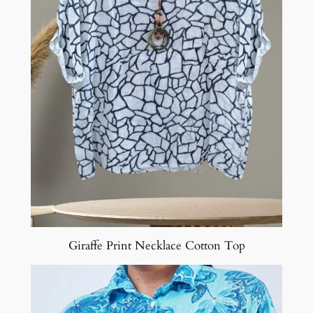
Giraffe Print Necklace Cotton Top