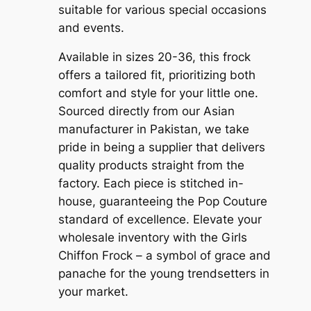
suitable for various special occasions
and events.
Available in sizes 20-36, this frock
offers a tailored fit, prioritizing both
comfort and style for your little one.
Sourced directly from our Asian
manufacturer in Pakistan, we take
pride in being a supplier that delivers
quality products straight from the
factory. Each piece is stitched in-
house, guaranteeing the Pop Couture
standard of excellence. Elevate your
wholesale inventory with the Girls
Chiffon Frock – a symbol of grace and
panache for the young trendsetters in
your market.