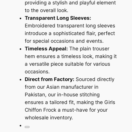
providing a stylish and playful element
to the overall look.
Transparent Long Sleeves:
Embroidered transparent long sleeves
introduce a sophisticated flair, perfect
for special occasions and events.
Timeless Appeal:
The plain trouser
hem ensures a timeless look, making it
a versatile piece suitable for various
occasions.
Direct from Factory:
Sourced directly
from our Asian manufacturer in
Pakistan, our in-house stitching
ensures a tailored fit, making the Girls
Chiffon Frock a must-have for your
wholesale inventory.