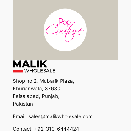
Shop no 2, Mubarik Plaza,
Khurianwala, 37630
Faisalabad, Punjab,
Pakistan
Email: sales@malikwholesale.com
Contact: +92-310-6444424