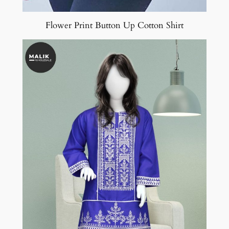
Flower Print Button Up Cotton Shirt