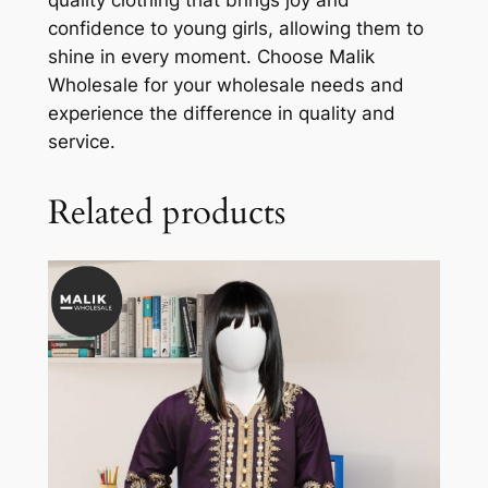
quality clothing that brings joy and
confidence to young girls, allowing them to
shine in every moment. Choose Malik
Wholesale for your wholesale needs and
experience the difference in quality and
service.
Related products