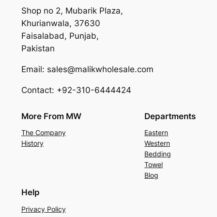
Shop no 2, Mubarik Plaza,
Khurianwala, 37630
Faisalabad, Punjab,
Pakistan
Email: sales@malikwholesale.com
Contact: +92-310-6444424
More From MW
Departments
The Company
Eastern
History
Western
Bedding
Towel
Blog
Help
Privacy Policy