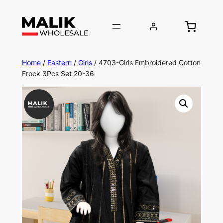
Home
/
Eastern
/
Girls
/ 4703-Girls Embroidered Cotton
Frock 3Pcs Set 20-36