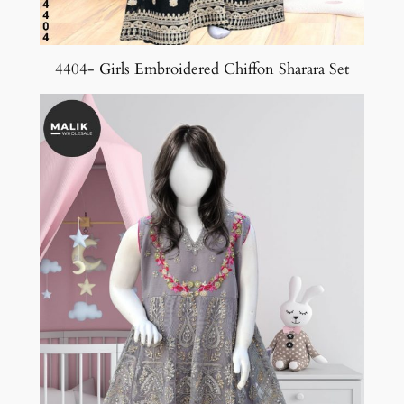
4404- Girls Embroidered Chiffon Sharara Set