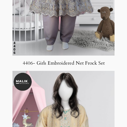
4406- Girls Embroidered Net Frock Set