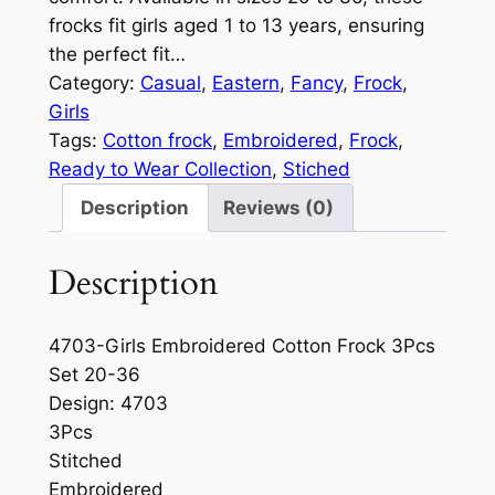
frocks fit girls aged 1 to 13 years, ensuring
the perfect fit…
Category:
Casual
, 
Eastern
, 
Fancy
, 
Frock
, 
Girls
Tags:
Cotton frock
, 
Embroidered
, 
Frock
, 
Ready to Wear Collection
, 
Stiched
Description
Reviews (0)
Description
4703-Girls Embroidered Cotton Frock 3Pcs
Set 20-36
Design: 4703
3Pcs
Stitched
Embroidered