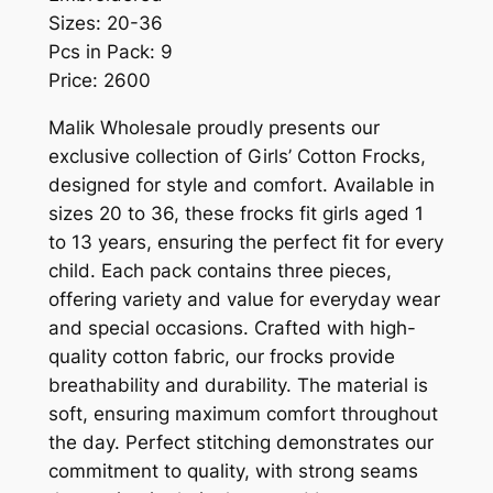
Sizes: 20-36
Pcs in Pack: 9
Price: 2600
Malik Wholesale proudly presents our
exclusive collection of Girls’ Cotton Frocks,
designed for style and comfort. Available in
sizes 20 to 36, these frocks fit girls aged 1
to 13 years, ensuring the perfect fit for every
child. Each pack contains three pieces,
offering variety and value for everyday wear
and special occasions. Crafted with high-
quality cotton fabric, our frocks provide
breathability and durability. The material is
soft, ensuring maximum comfort throughout
the day. Perfect stitching demonstrates our
commitment to quality, with strong seams