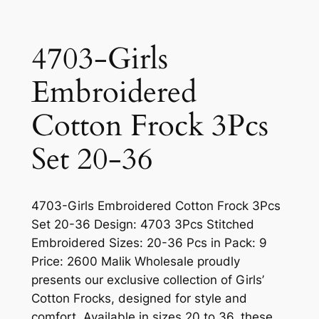
4703-Girls
Embroidered
Cotton Frock 3Pcs
Set 20-36
4703-Girls Embroidered Cotton Frock 3Pcs
Set 20-36 Design: 4703 3Pcs Stitched
Embroidered Sizes: 20-36 Pcs in Pack: 9
Price: 2600 Malik Wholesale proudly
presents our exclusive collection of Girls’
Cotton Frocks, designed for style and
comfort. Available in sizes 20 to 36, these