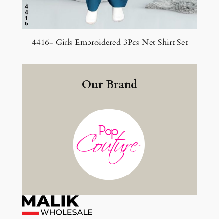
4416- Girls Embroidered 3Pcs Net Shirt Set
Our Brand