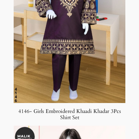
4146- Girls Embroidered Khaadi Khadar 3Pcs
Shirt Set