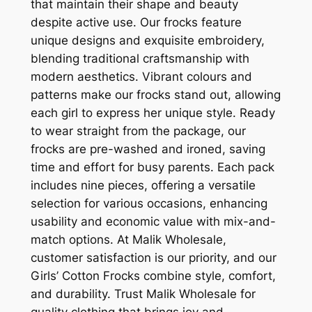
that maintain their shape and beauty
despite active use. Our frocks feature
unique designs and exquisite embroidery,
blending traditional craftsmanship with
modern aesthetics. Vibrant colours and
patterns make our frocks stand out, allowing
each girl to express her unique style. Ready
to wear straight from the package, our
frocks are pre-washed and ironed, saving
time and effort for busy parents. Each pack
includes nine pieces, offering a versatile
selection for various occasions, enhancing
usability and economic value with mix-and-
match options. At Malik Wholesale,
customer satisfaction is our priority, and our
Girls’ Cotton Frocks combine style, comfort,
and durability. Trust Malik Wholesale for