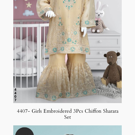
4407- Girls Embroidered 3Pcs Chiffon Sharara
Set