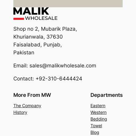
Shop no 2, Mubarik Plaza,
Khurianwala, 37630
Faisalabad, Punjab,
Pakistan
Email: sales@malikwholesale.com
Contact: +92-310-6444424
More From MW
Departments
The Company
Eastern
History
Western
Bedding
Towel
Blog