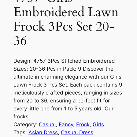
Embroidered Lawn
Frock 3Pcs Set 20-
36
Design: 4757 3Pcs Stitched Embroidered
Sizes: 20-36 Pcs in Pack: 9 Discover the
ultimate in charming elegance with our Girls
Lawn Frock 3 Pcs Set. Each pack contains 9
meticulously crafted pieces, ranging in sizes
from 20 to 36, ensuring a perfect fit for
every little one from 1 to 5 years old. Our
frocks…
Category:
Casual
, 
Fancy
, 
Frock
, 
Girls
Tags:
Asian Dress
, 
Casual Dress
, 