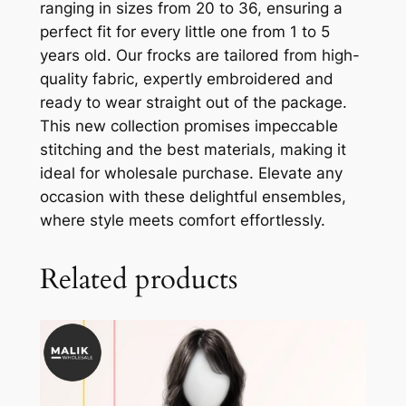
ranging in sizes from 20 to 36, ensuring a
perfect fit for every little one from 1 to 5
years old. Our frocks are tailored from high-
quality fabric, expertly embroidered and
ready to wear straight out of the package.
This new collection promises impeccable
stitching and the best materials, making it
ideal for wholesale purchase. Elevate any
occasion with these delightful ensembles,
where style meets comfort effortlessly.
Related products