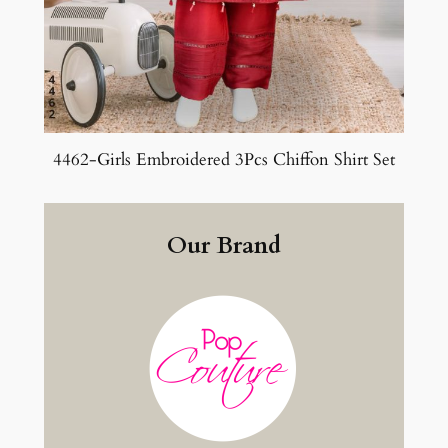
4462-Girls Embroidered 3Pcs Chiffon Shirt Set
Our Brand