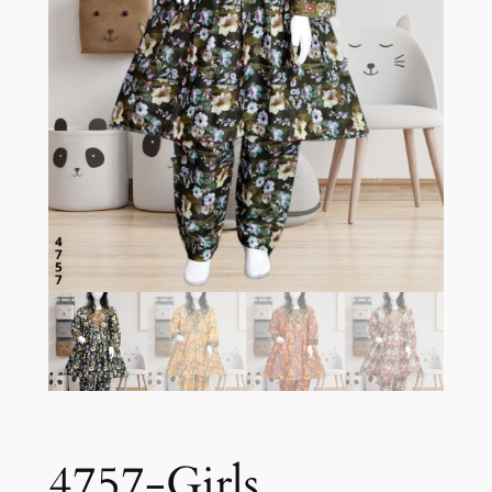
4757-Girls