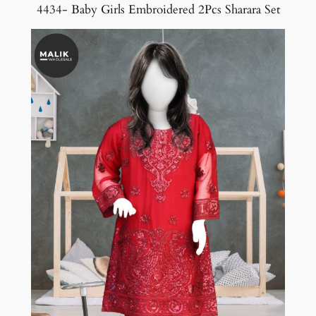
4434- Baby Girls Embroidered 2Pcs Sharara Set