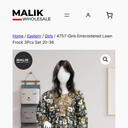
Home
/
Eastern
/
Girls
/ 4757-Girls Embroidered Lawn
Frock 3Pcs Set 20-36