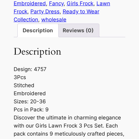
Embroidered
, 
Fancy
, 
Girls Frock
, 
Lawn
Frock
, 
Party Dress
, 
Ready to Wear
Collection
, 
wholesale
Description
Reviews (0)
Description
Design: 4757
3Pcs
Stitched
Embroidered
Sizes: 20-36
Pcs in Pack: 9
Discover the ultimate in charming elegance
with our Girls Lawn Frock 3 Pcs Set. Each
pack contains 9 meticulously crafted pieces,