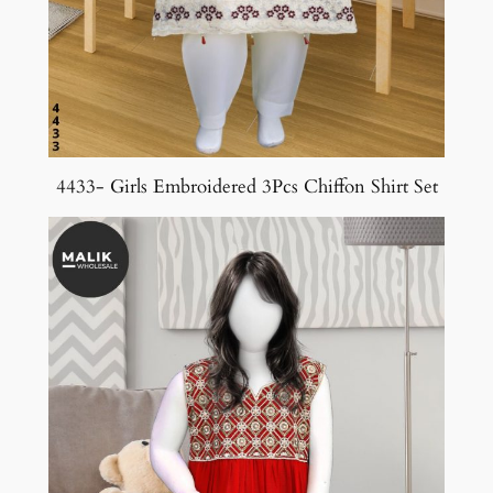
4433- Girls Embroidered 3Pcs Chiffon Shirt Set