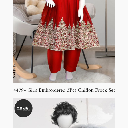
4479- Girls Embroidered 3Pcs Chiffon Frock Set