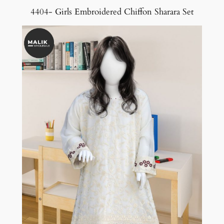
4404- Girls Embroidered Chiffon Sharara Set