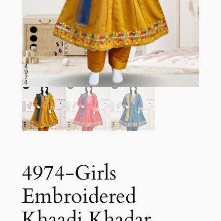
4974-Girls
Embroidered
Khaadi Khadar