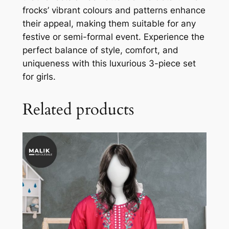
frocks’ vibrant colours and patterns enhance
their appeal, making them suitable for any
festive or semi-formal event. Experience the
perfect balance of style, comfort, and
uniqueness with this luxurious 3-piece set
for girls.
Related products