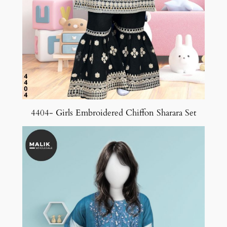
4404- Girls Embroidered Chiffon Sharara Set