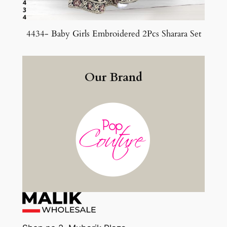
4434- Baby Girls Embroidered 2Pcs Sharara Set
Our Brand