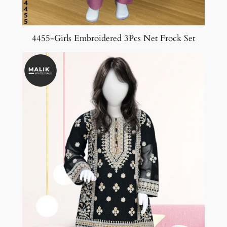
4455-Girls Embroidered 3Pcs Net Frock Set