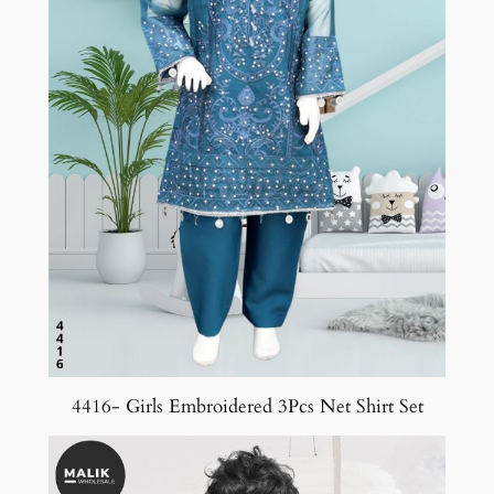
4416- Girls Embroidered 3Pcs Net Shirt Set