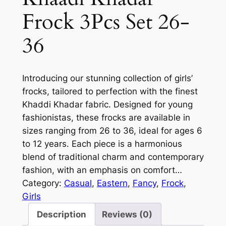
Frock 3Pcs Set 26-
36
Introducing our stunning collection of girls’
frocks, tailored to perfection with the finest
Khaddi Khadar fabric. Designed for young
fashionistas, these frocks are available in
sizes ranging from 26 to 36, ideal for ages 6
to 12 years. Each piece is a harmonious
blend of traditional charm and contemporary
fashion, with an emphasis on comfort…
Category:
Casual
, 
Eastern
, 
Fancy
, 
Frock
, 
Girls
Description
Reviews (0)