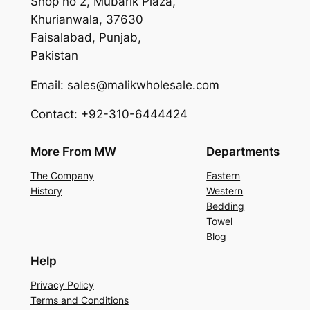
Shop no 2, Mubarik Plaza,
Khurianwala, 37630
Faisalabad, Punjab,
Pakistan
Email: sales@malikwholesale.com
Contact: +92-310-6444424
More From MW
Departments
The Company
Eastern
History
Western
Bedding
Towel
Blog
Help
Privacy Policy
Terms and Conditions