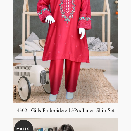
4502- Girls Embroidered 3Pcs Linen Shirt Set