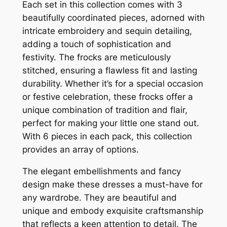
Each set in this collection comes with 3
beautifully coordinated pieces, adorned with
intricate embroidery and sequin detailing,
adding a touch of sophistication and
festivity. The frocks are meticulously
stitched, ensuring a flawless fit and lasting
durability. Whether it’s for a special occasion
or festive celebration, these frocks offer a
unique combination of tradition and flair,
perfect for making your little one stand out.
With 6 pieces in each pack, this collection
provides an array of options.
The elegant embellishments and fancy
design make these dresses a must-have for
any wardrobe. They are beautiful and
unique and embody exquisite craftsmanship
that reflects a keen attention to detail. The