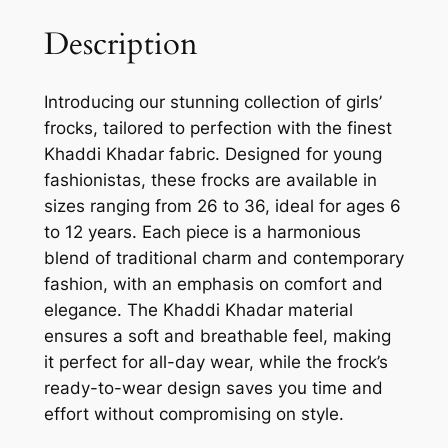
Description
Introducing our stunning collection of girls’
frocks, tailored to perfection with the finest
Khaddi Khadar fabric. Designed for young
fashionistas, these frocks are available in
sizes ranging from 26 to 36, ideal for ages 6
to 12 years. Each piece is a harmonious
blend of traditional charm and contemporary
fashion, with an emphasis on comfort and
elegance. The Khaddi Khadar material
ensures a soft and breathable feel, making
it perfect for all-day wear, while the frock’s
ready-to-wear design saves you time and
effort without compromising on style.