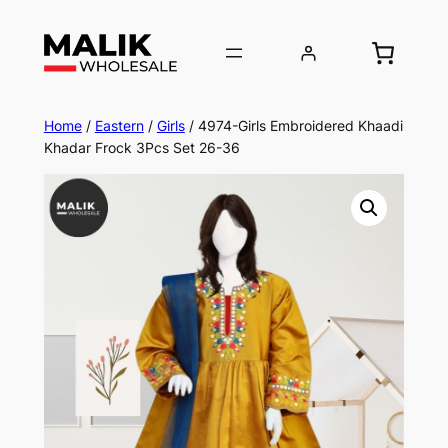
Home
/
Eastern
/
Girls
/ 4974-Girls Embroidered Khaadi
Khadar Frock 3Pcs Set 26-36