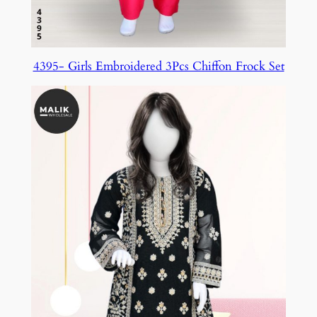
4395- Girls Embroidered 3Pcs Chiffon Frock Set