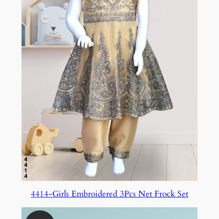
4414-Girls Embroidered 3Pcs Net Frock Set