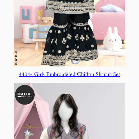
4404- Girls Embroidered Chiffon Sharara Set