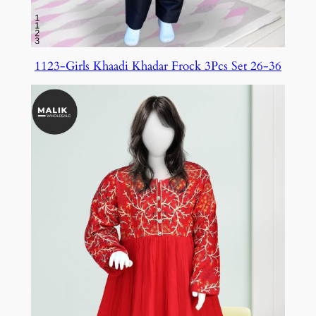
1123-Girls Khaadi Khadar Frock 3Pcs Set 26-36