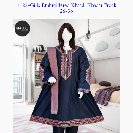
1122-Girls Embroidered Khaadi Khadar Frock
26-36