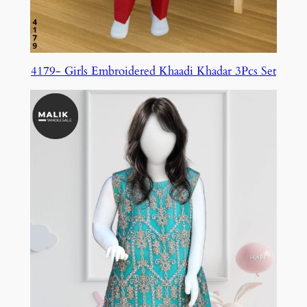
4179- Girls Embroidered Khaadi Khadar 3Pcs Set