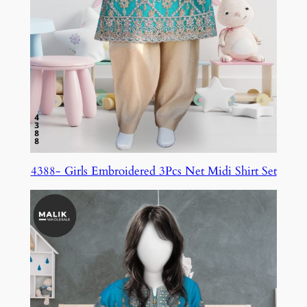
4388- Girls Embroidered 3Pcs Net Midi Shirt Set