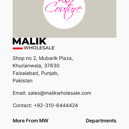
Shop no 2, Mubarik Plaza,
Khurianwala, 37630
Faisalabad, Punjab,
Pakistan
Email: sales@malikwholesale.com
Contact: +92-310-6444424
More From MW
Departments