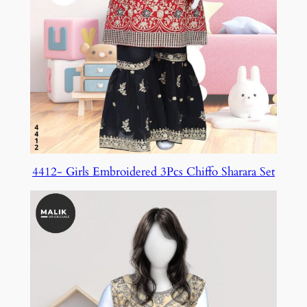
4412- Girls Embroidered 3Pcs Chiffo Sharara Set