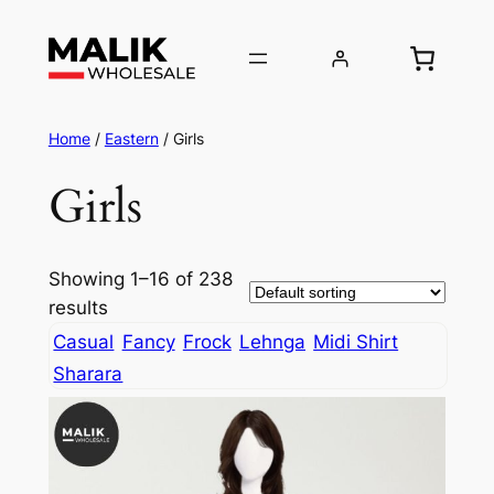
Home
/
Eastern
/ Girls
Girls
Showing 1–16 of 238
results
Casual
Fancy
Frock
Lehnga
Midi Shirt
Sharara