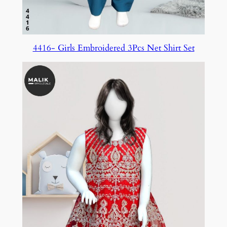
4416- Girls Embroidered 3Pcs Net Shirt Set