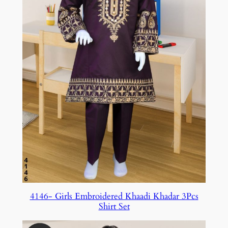
4146- Girls Embroidered Khaadi Khadar 3Pcs
Shirt Set