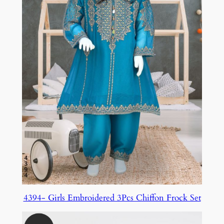
4394- Girls Embroidered 3Pcs Chiffon Frock Set