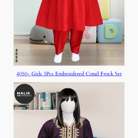
4050- Girls 3Pcs Embroidered Cotail Frock Set