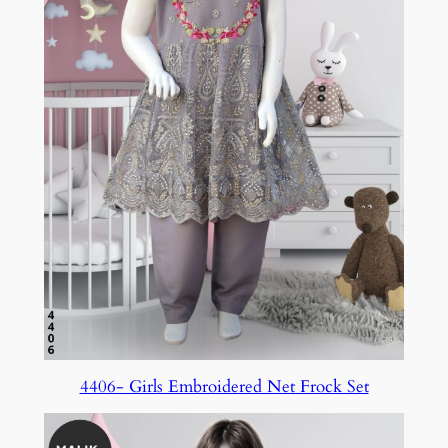
4406- Girls Embroidered Net Frock Set