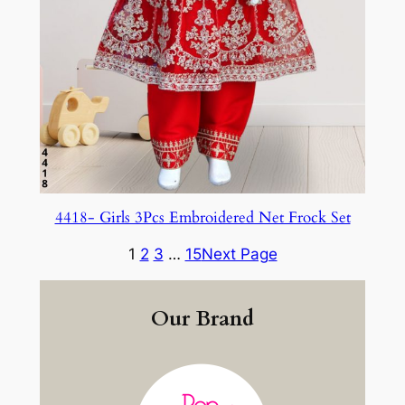
4418- Girls 3Pcs Embroidered Net Frock Set
1
2
3
…
15
Next Page
Our Brand