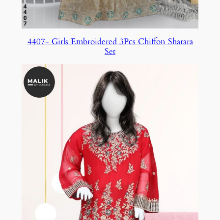
4407- Girls Embroidered 3Pcs Chiffon Sharara
Set