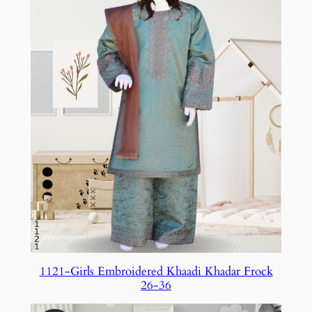
1121-Girls Embroidered Khaadi Khadar Frock
26-36