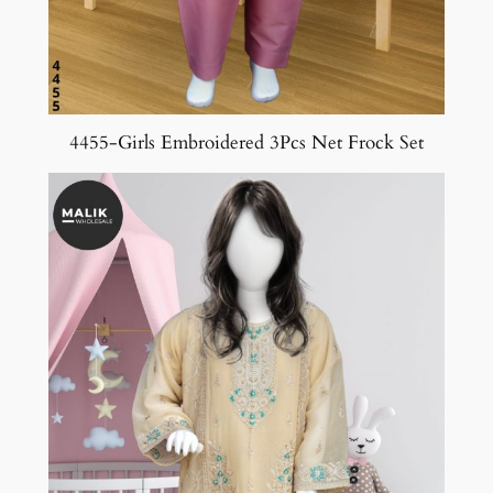
4455-Girls Embroidered 3Pcs Net Frock Set