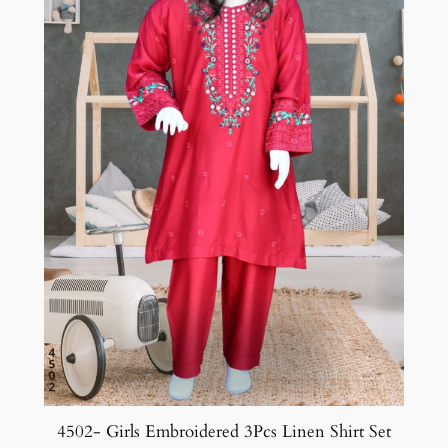
4502- Girls Embroidered 3Pcs Linen Shirt Set