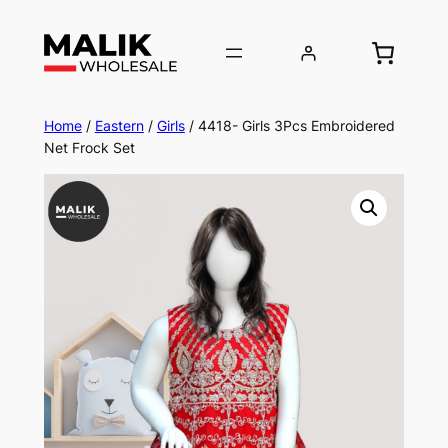
Home
/
Eastern
/
Girls
/ 4418- Girls 3Pcs Embroidered
Net Frock Set