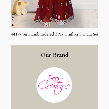
4419-Girls Embroidered 3Pcs Chiffon Sharara Set
Our Brand