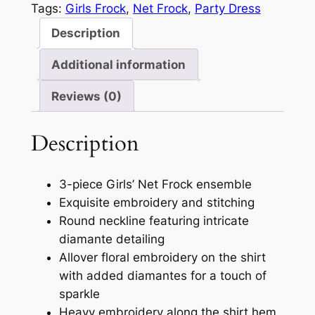
Tags:
Girls Frock
, 
Net Frock
, 
Party Dress
Description
Additional information
Reviews (0)
Description
3-piece Girls’ Net Frock ensemble
Exquisite embroidery and stitching
Round neckline featuring intricate
diamante detailing
Allover floral embroidery on the shirt
with added diamantes for a touch of
sparkle
Heavy embroidery along the shirt hem