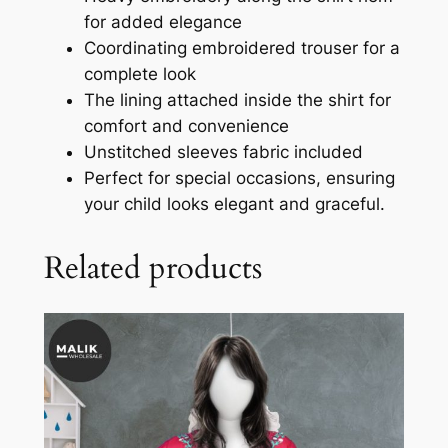
for added elegance
Coordinating embroidered trouser for a
complete look
The lining attached inside the shirt for
comfort and convenience
Unstitched sleeves fabric included
Perfect for special occasions, ensuring
your child looks elegant and graceful.
Related products