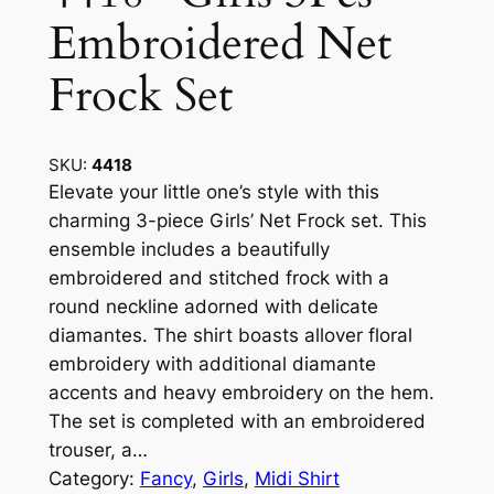
Embroidered Net
Frock Set
SKU:
4418
Elevate your little one’s style with this
charming 3-piece Girls’ Net Frock set. This
ensemble includes a beautifully
embroidered and stitched frock with a
round neckline adorned with delicate
diamantes. The shirt boasts allover floral
embroidery with additional diamante
accents and heavy embroidery on the hem.
The set is completed with an embroidered
trouser, a…
Category:
Fancy
, 
Girls
, 
Midi Shirt