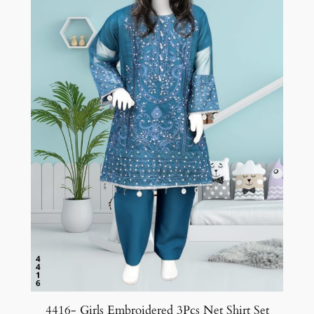
4416- Girls Embroidered 3Pcs Net Shirt Set