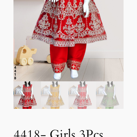
4418- Girls 3Pcs