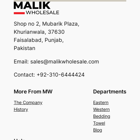
Shop no 2, Mubarik Plaza,
Khurianwala, 37630
Faisalabad, Punjab,
Pakistan
Email: sales@malikwholesale.com
Contact: +92-310-6444424
More From MW
Departments
The Company
Eastern
History
Western
Bedding
Towel
Blog