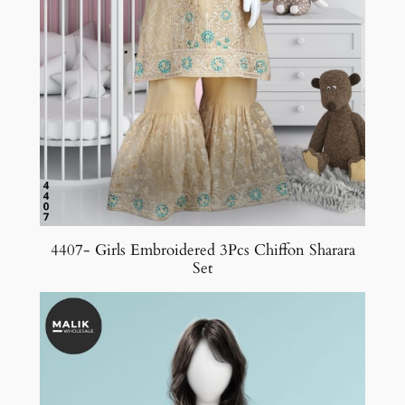
4407- Girls Embroidered 3Pcs Chiffon Sharara
Set