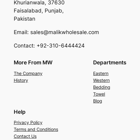
Khurianwala, 37630
Faisalabad, Punjab,
Pakistan
Email: sales@malikwholesale.com
Contact: +92-310-6444424
More From MW
Departments
The Company
Eastern
History
Western
Bedding
Towel
Blog
Help
Privacy Policy
Terms and Conditions
Contact Us