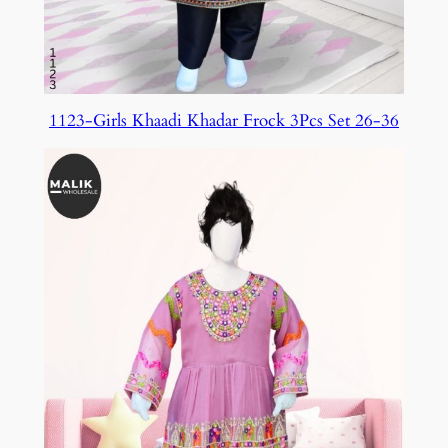
1123-Girls Khaadi Khadar Frock 3Pcs Set 26-36