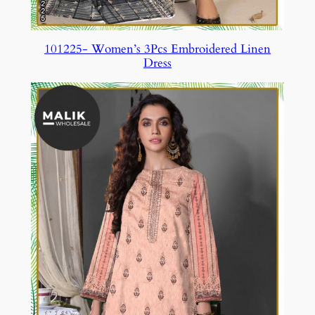
101225- Women’s 3Pcs Embroidered Linen
Dress