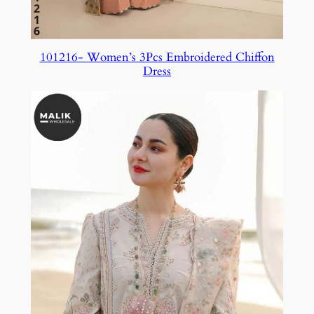
101216- Women’s 3Pcs Embroidered Chiffon
Dress