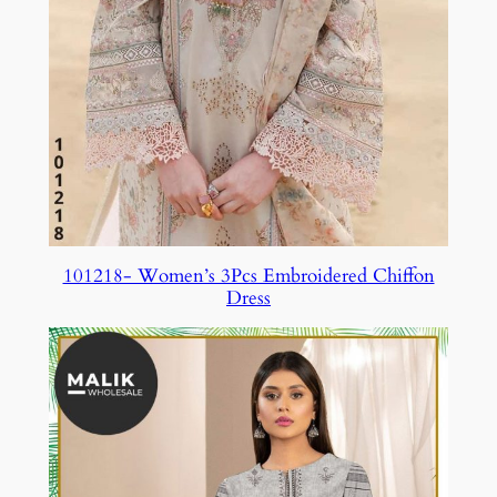
101218- Women’s 3Pcs Embroidered Chiffon
Dress