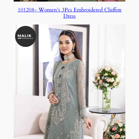
101208- Women’s 3Pcs Embroidered Chiffon
Dress