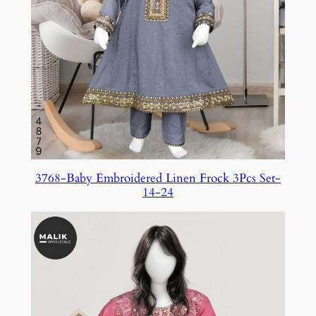
3768-Baby Embroidered Linen Frock 3Pcs Set-
14-24