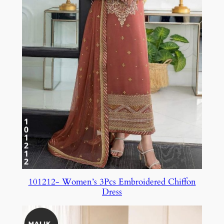
101212- Women’s 3Pcs Embroidered Chiffon
Dress