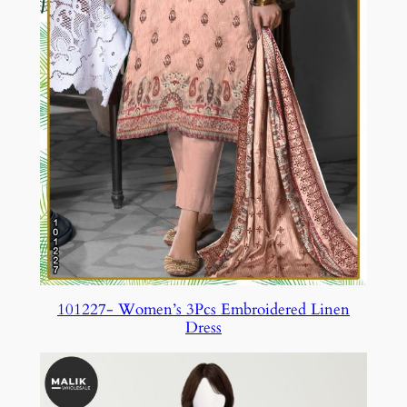
101227- Women’s 3Pcs Embroidered Linen
Dress