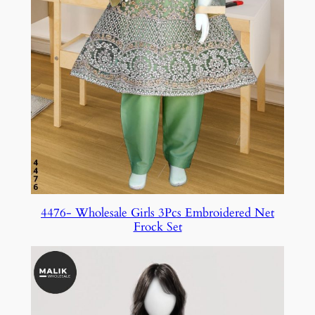
4476- Wholesale Girls 3Pcs Embroidered Net
Frock Set