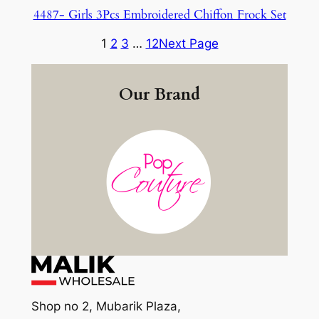
4487- Girls 3Pcs Embroidered Chiffon Frock Set
1
2
3
…
12
Next Page
Our Brand
Shop no 2, Mubarik Plaza,