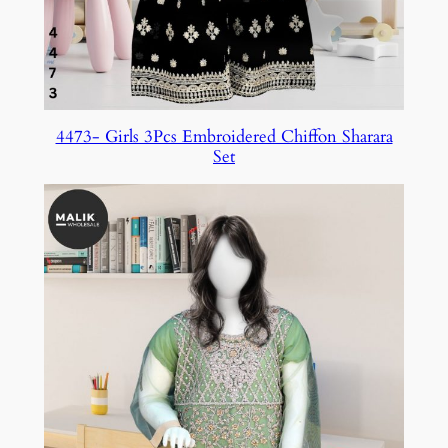
4473- Girls 3Pcs Embroidered Chiffon Sharara
Set