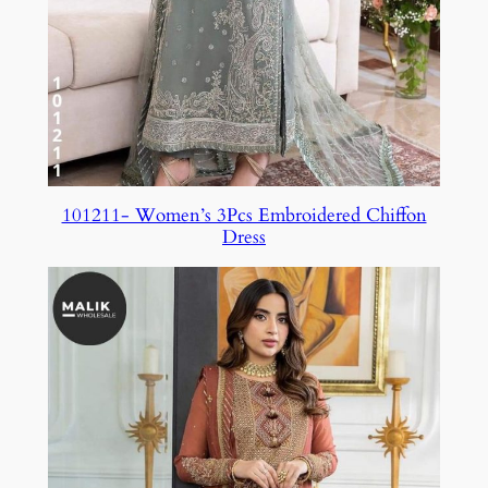
101211- Women’s 3Pcs Embroidered Chiffon
Dress