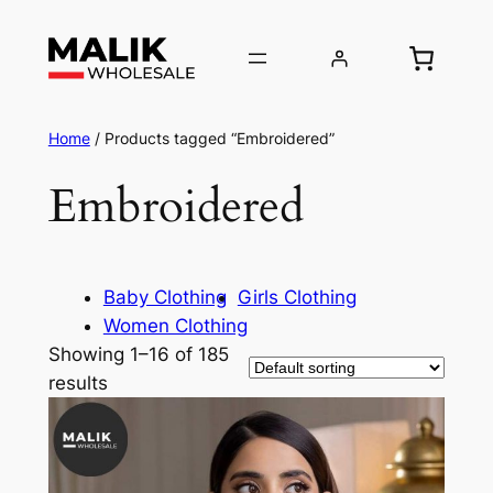
Home
/ Products tagged “Embroidered”
Embroidered
Baby Clothing
Girls Clothing
Women Clothing
Showing 1–16 of 185
results