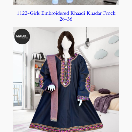
1122-Girls Embroidered Khaadi Khadar Frock
26-36