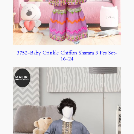
3752-Baby Crinkle Chiffon Sharara 3 Pcs Set-
16-24