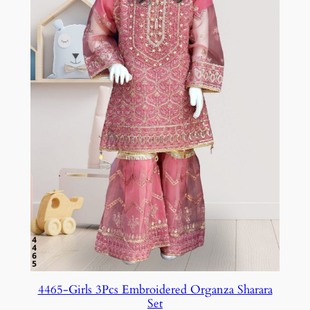
4465-Girls 3Pcs Embroidered Organza Sharara
Set