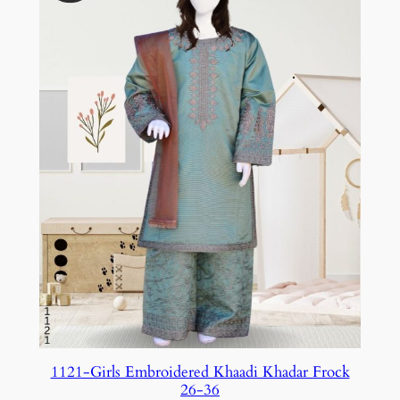
1121-Girls Embroidered Khaadi Khadar Frock
26-36