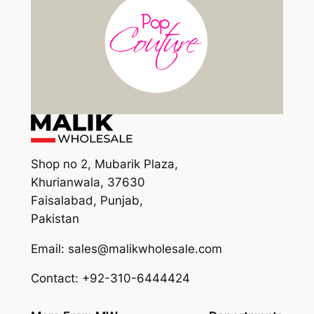
Shop no 2, Mubarik Plaza,
Khurianwala, 37630
Faisalabad, Punjab,
Pakistan
Email: sales@malikwholesale.com
Contact: +92-310-6444424