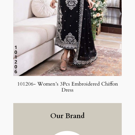
101206- Women’s 3Pcs Embroidered Chiffon
Dress
Our Brand