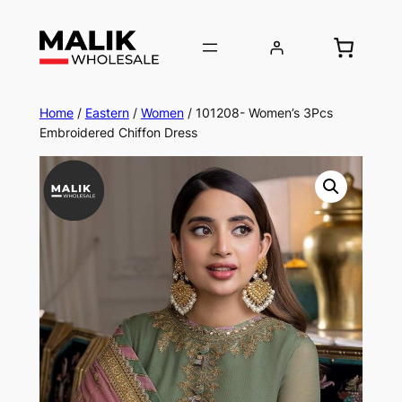
Home
/
Eastern
/
Women
/ 101208- Women’s 3Pcs
Embroidered Chiffon Dress