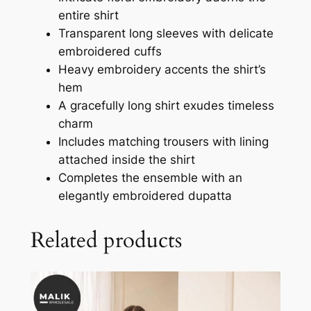
entire shirt
Transparent long sleeves with delicate
embroidered cuffs
Heavy embroidery accents the shirt’s
hem
A gracefully long shirt exudes timeless
charm
Includes matching trousers with lining
attached inside the shirt
Completes the ensemble with an
elegantly embroidered dupatta
Related products