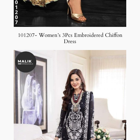
101207- Women’s 3Pcs Embroidered Chiffon
Dress