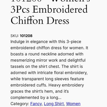
3Pcs Embroidered
Chiffon Dress
SKU:
101208
Indulge in elegance with this 3-piece
embroidered chiffon dress for women. It
boasts a round neckline adorned with
mesmerizing mirror work and delightful
tassels on the shirt chest. The shirt is
adorned with intricate floral embroidery,
while transparent long sleeves feature
embroidered cuffs. Heavy embroidery
graces the shirt’s hem, and it’s
complemented by a long…
Category:
Fancy
, 
Long Shirt
, 
Women