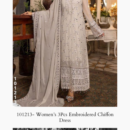
101213- Women’s 3Pcs Embroidered Chiffon
Dress