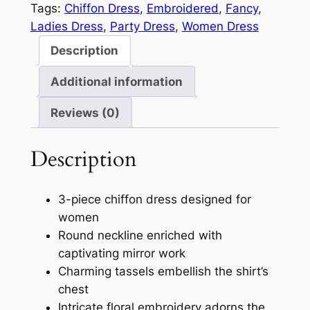
Tags:
Chiffon Dress
, 
Embroidered
, 
Fancy
, 
Ladies Dress
, 
Party Dress
, 
Women Dress
Description
Additional information
Reviews (0)
Description
3-piece chiffon dress designed for
women
Round neckline enriched with
captivating mirror work
Charming tassels embellish the shirt’s
chest
Intricate floral embroidery adorns the