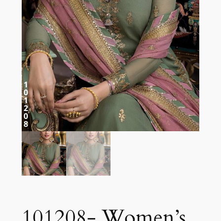
101208- Women’s