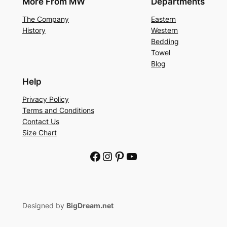
More From MW
Departments
The Company
Eastern
History
Western
Bedding
Towel
Blog
Help
Privacy Policy
Terms and Conditions
Contact Us
Size Chart
Facebook
Instagram
Pinterest
YouTube
Designed by
BigDream.net