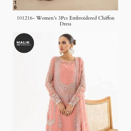
101216- Women’s 3Pcs Embroidered Chiffon
Dress