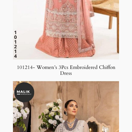
101214- Women’s 3Pcs Embroidered Chiffon
Dress