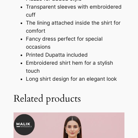
Transparent sleeves with embroidered
cuff
The lining attached inside the shirt for
comfort
Fancy dress perfect for special
occasions
Printed Dupatta included
Embroidered shirt hem for a stylish
touch
Long shirt design for an elegant look
Related products