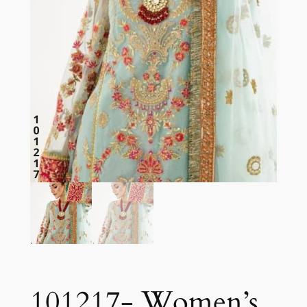
101217- Women’s