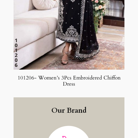
101206- Women’s 3Pcs Embroidered Chiffon
Dress
Our Brand