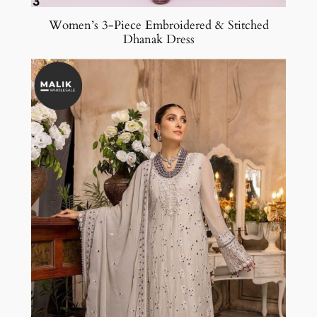
Women’s 3-Piece Embroidered & Stitched
Dhanak Dress