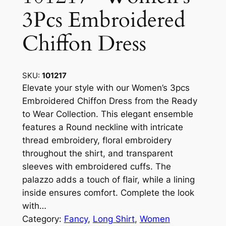
3Pcs Embroidered
Chiffon Dress
SKU:
101217
Elevate your style with our Women’s 3pcs
Embroidered Chiffon Dress from the Ready
to Wear Collection. This elegant ensemble
features a Round neckline with intricate
thread embroidery, floral embroidery
throughout the shirt, and transparent
sleeves with embroidered cuffs. The
palazzo adds a touch of flair, while a lining
inside ensures comfort. Complete the look
with…
Category:
Fancy
, 
Long Shirt
, 
Women