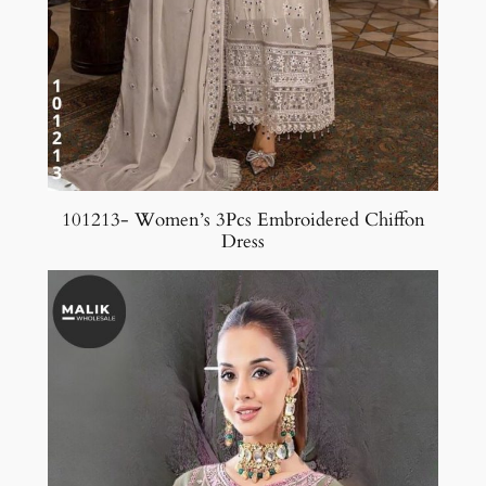
101213- Women’s 3Pcs Embroidered Chiffon
Dress