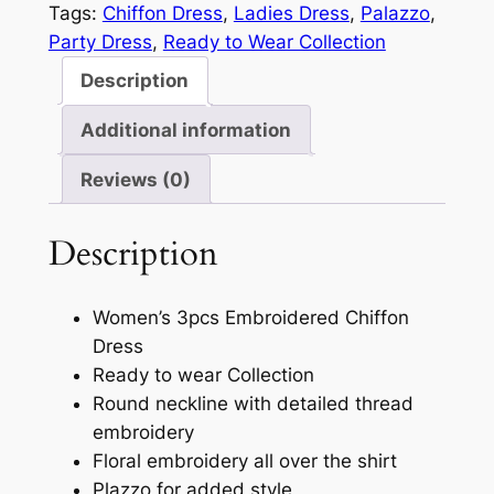
Tags:
Chiffon Dress
, 
Ladies Dress
, 
Palazzo
, 
Party Dress
, 
Ready to Wear Collection
Description
Additional information
Reviews (0)
Description
Women’s 3pcs Embroidered Chiffon
Dress
Ready to wear Collection
Round neckline with detailed thread
embroidery
Floral embroidery all over the shirt
Plazzo for added style