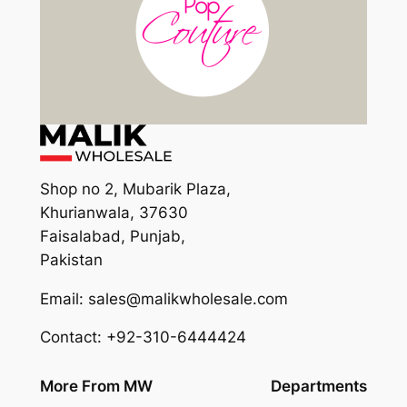
Shop no 2, Mubarik Plaza,
Khurianwala, 37630
Faisalabad, Punjab,
Pakistan
Email: sales@malikwholesale.com
Contact: +92-310-6444424
More From MW
Departments