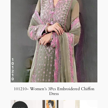
101210- Women’s 3Pcs Embroidered Chiffon
Dress