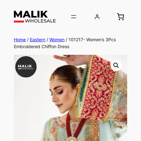
Home
/
Eastern
/
Women
/ 101217- Women’s 3Pcs
Embroidered Chiffon Dress