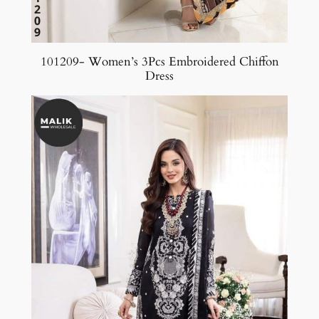
101209- Women’s 3Pcs Embroidered Chiffon
Dress