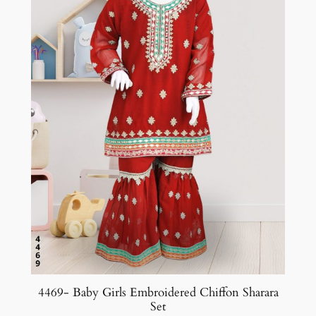
4469- Baby Girls Embroidered Chiffon Sharara
Set