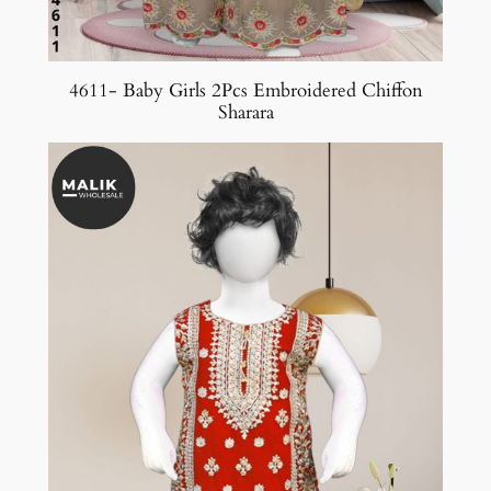
4611- Baby Girls 2Pcs Embroidered Chiffon
Sharara