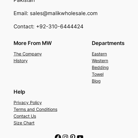
Pakistan
Email: sales@malikwholesale.com
Contact: +92-310-6444424
More From MW
Departments
The Company
Eastern
History
Western
Bedding
Towel
Blog
Help
Privacy Policy
Terms and Conditions
Contact Us
Size Chart
Facebook
Instagram
Pinterest
YouTube