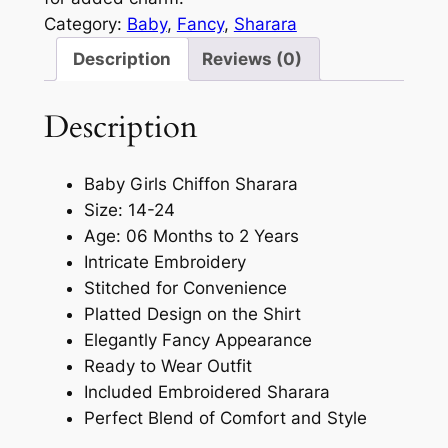
Category:
Baby
, 
Fancy
, 
Sharara
Description
Reviews (0)
Description
Baby Girls Chiffon Sharara
Size: 14-24
Age: 06 Months to 2 Years
Intricate Embroidery
Stitched for Convenience
Platted Design on the Shirt
Elegantly Fancy Appearance
Ready to Wear Outfit
Included Embroidered Sharara
Perfect Blend of Comfort and Style