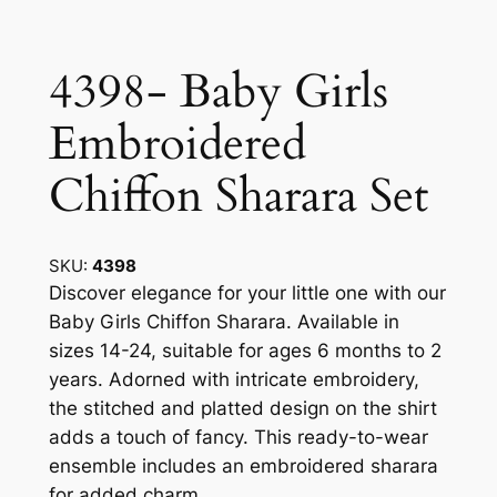
4398- Baby Girls
Embroidered
Chiffon Sharara Set
SKU:
4398
Discover elegance for your little one with our
Baby Girls Chiffon Sharara. Available in
sizes 14-24, suitable for ages 6 months to 2
years. Adorned with intricate embroidery,
the stitched and platted design on the shirt
adds a touch of fancy. This ready-to-wear
ensemble includes an embroidered sharara
for added charm.