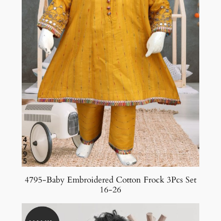
4795-Baby Embroidered Cotton Frock 3Pcs Set
16-26