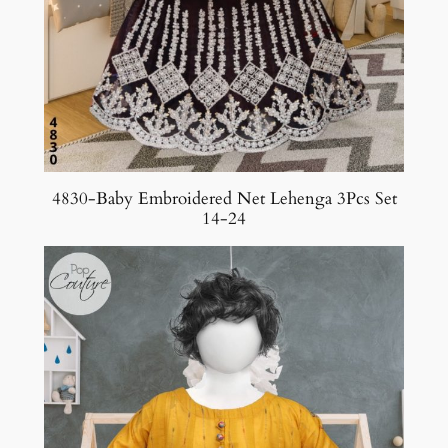
4830-Baby Embroidered Net Lehenga 3Pcs Set
14-24