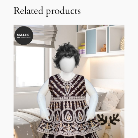
Related products