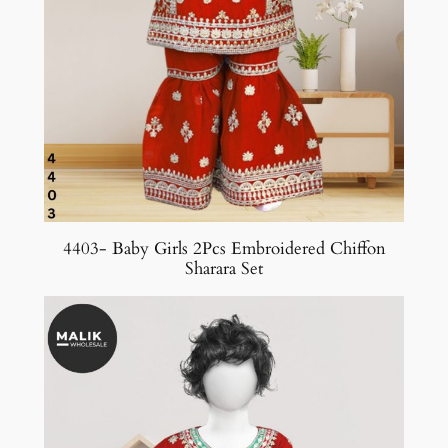
4403- Baby Girls 2Pcs Embroidered Chiffon
Sharara Set