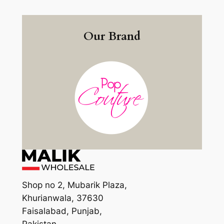
Our Brand
Shop no 2, Mubarik Plaza,
Khurianwala, 37630
Faisalabad, Punjab,