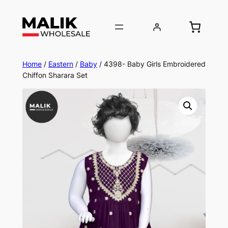
Home
/
Eastern
/
Baby
/ 4398- Baby Girls Embroidered
Chiffon Sharara Set