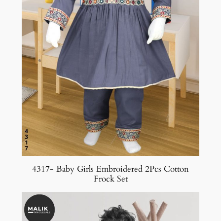
4317- Baby Girls Embroidered 2Pcs Cotton
Frock Set