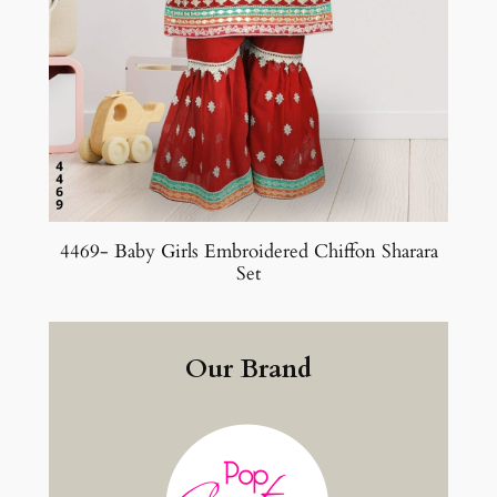
4469- Baby Girls Embroidered Chiffon Sharara
Set
Our Brand