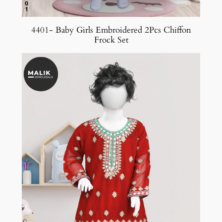
4401- Baby Girls Embroidered 2Pcs Chiffon
Frock Set