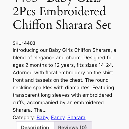
2Pcs Embroidered
Chiffon Sharara Set
SKU:
4403
Introducing our Baby Girls Chiffon Sharara, a
blend of elegance and charm. Designed for
ages 2 months to 12 years, fits sizes 14-24.
Adorned with floral embroidery on the shirt
front and tassels on the chest. The round
neckline sparkles with diamantes. Featuring
transparent long sleeves with embroidered
cuffs, accompanied by an embroidered
Sharara. The…
Category:
Baby
, 
Fancy
, 
Sharara
Description
Reviews (0)