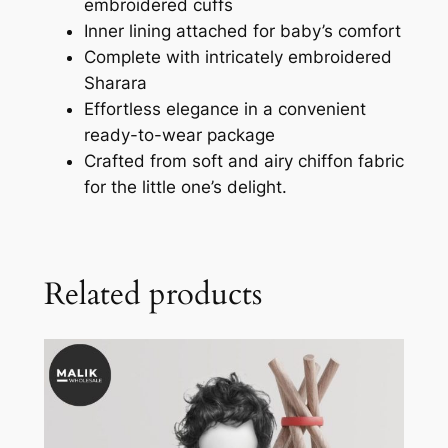
embroidered cuffs
Inner lining attached for baby’s comfort
Complete with intricately embroidered
Sharara
Effortless elegance in a convenient
ready-to-wear package
Crafted from soft and airy chiffon fabric
for the little one’s delight.
Related products