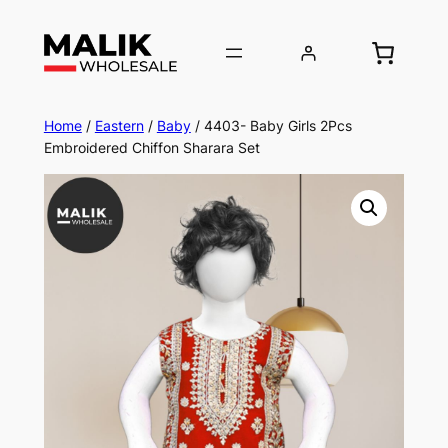
Home
/
Eastern
/
Baby
/ 4403- Baby Girls 2Pcs
Embroidered Chiffon Sharara Set