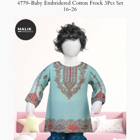
4779-Baby Embridered Cotton Frock 3Pcs Set
16-26