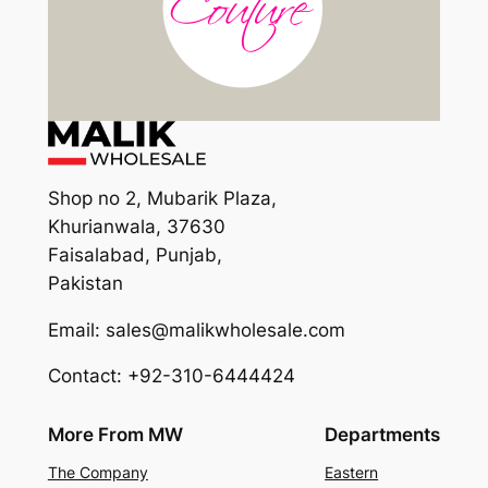
Shop no 2, Mubarik Plaza,
Khurianwala, 37630
Faisalabad, Punjab,
Pakistan
Email: sales@malikwholesale.com
Contact: +92-310-6444424
More From MW
Departments
The Company
Eastern