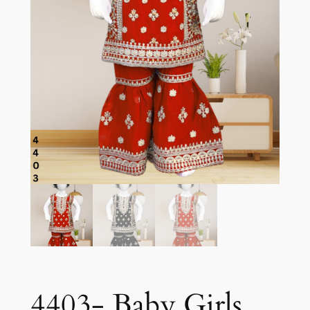
4403- Baby Girls