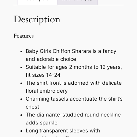
Description
Features
Baby Girls Chiffon Sharara is a fancy
and adorable choice
Suitable for ages 2 months to 12 years,
fit sizes 14-24
The shirt front is adorned with delicate
floral embroidery
Charming tassels accentuate the shirt’s
chest
The diamante-studded round neckline
adds sparkle
Long transparent sleeves with