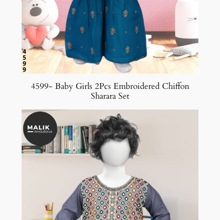
4599- Baby Girls 2Pcs Embroidered Chiffon
Sharara Set