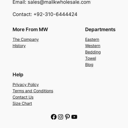
Email: sales@malikwholesale.com
Contact: +92-310-6444424
More From MW
Departments
The Company
Eastern
History
Western
Bedding
Towel
Blog
Help
Privacy Policy
Terms and Conditions
Contact Us
Size Chart
Facebook
Instagram
Pinterest
YouTube