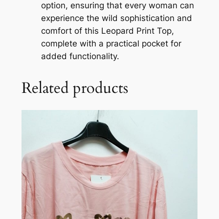
option, ensuring that every woman can
experience the wild sophistication and
comfort of this Leopard Print Top,
complete with a practical pocket for
added functionality.
Related products