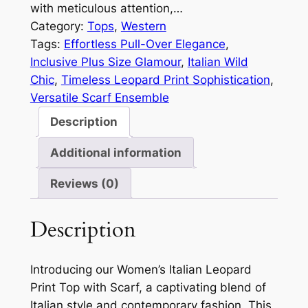
with meticulous attention,…
Category:
Tops
, 
Western
Tags:
Effortless Pull-Over Elegance
, 
Inclusive Plus Size Glamour
, 
Italian Wild
Chic
, 
Timeless Leopard Print Sophistication
, 
Versatile Scarf Ensemble
Description
Additional information
Reviews (0)
Description
Introducing our Women’s Italian Leopard
Print Top with Scarf, a captivating blend of
Italian style and contemporary fashion. This