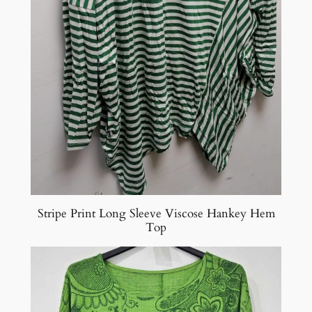
Stripe Print Long Sleeve Viscose Hankey Hem
Top