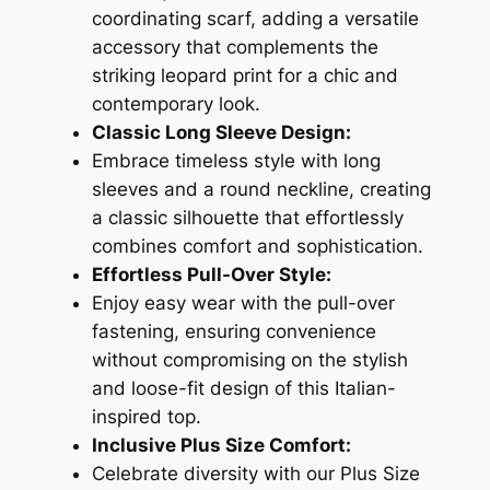
coordinating scarf, adding a versatile
accessory that complements the
striking leopard print for a chic and
contemporary look.
Classic Long Sleeve Design:
Embrace timeless style with long
sleeves and a round neckline, creating
a classic silhouette that effortlessly
combines comfort and sophistication.
Effortless Pull-Over Style:
Enjoy easy wear with the pull-over
fastening, ensuring convenience
without compromising on the stylish
and loose-fit design of this Italian-
inspired top.
Inclusive Plus Size Comfort:
Celebrate diversity with our Plus Size