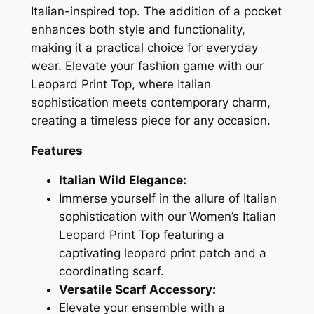
Italian-inspired top. The addition of a pocket
enhances both style and functionality,
making it a practical choice for everyday
wear. Elevate your fashion game with our
Leopard Print Top, where Italian
sophistication meets contemporary charm,
creating a timeless piece for any occasion.
Features
Italian Wild Elegance:
Immerse yourself in the allure of Italian
sophistication with our Women’s Italian
Leopard Print Top featuring a
captivating leopard print patch and a
coordinating scarf.
Versatile Scarf Accessory:
Elevate your ensemble with a