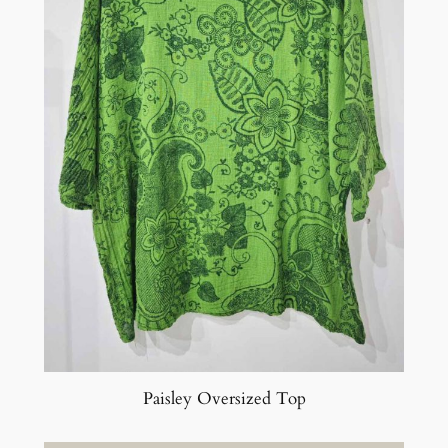
Paisley Oversized Top