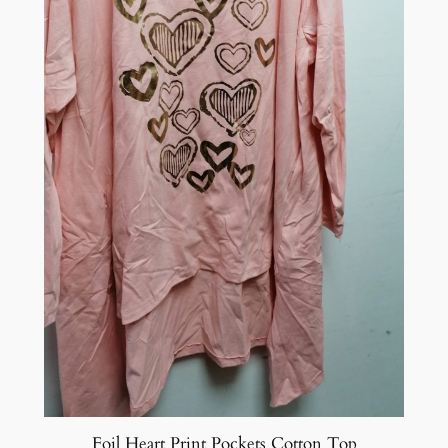
Foil Heart Print Pockets Cotton Top