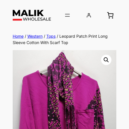
Home
/
Western
/
Tops
/ Leopard Patch Print Long
Sleeve Cotton With Scarf Top