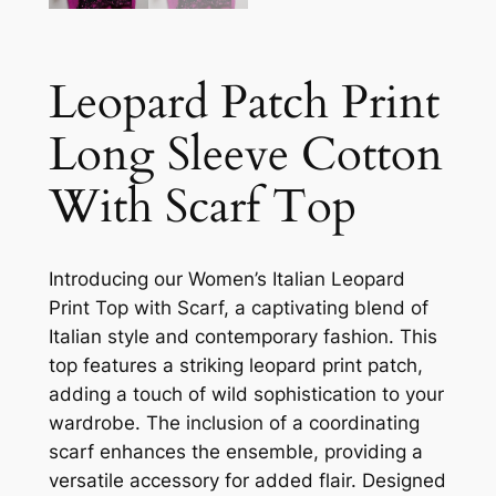
Leopard Patch Print
Long Sleeve Cotton
With Scarf Top
Introducing our Women’s Italian Leopard
Print Top with Scarf, a captivating blend of
Italian style and contemporary fashion. This
top features a striking leopard print patch,
adding a touch of wild sophistication to your
wardrobe. The inclusion of a coordinating
scarf enhances the ensemble, providing a
versatile accessory for added flair. Designed