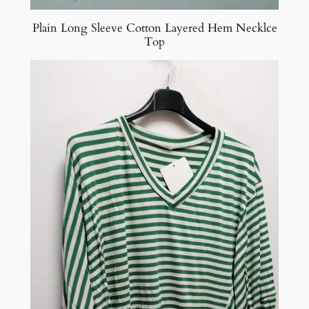
Plain Long Sleeve Cotton Layered Hem Necklce
Top