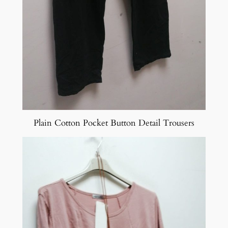
Plain Cotton Pocket Button Detail Trousers