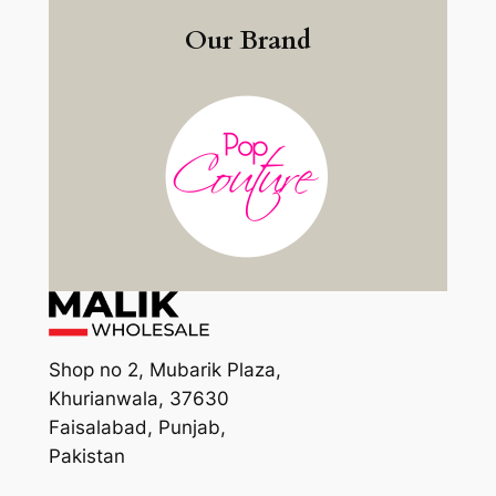
Our Brand
Shop no 2, Mubarik Plaza,
Khurianwala, 37630
Faisalabad, Punjab,
Pakistan