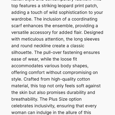
top features a striking leopard print patch,
adding a touch of wild sophistication to your
wardrobe. The inclusion of a coordinating
scarf enhances the ensemble, providing a
versatile accessory for added flair. Designed
with meticulous attention, the long sleeves
and round neckline create a classic
silhouette. The pull-over fastening ensures
ease of wear, while the loose fit
accommodates various body shapes,
offering comfort without compromising on
style. Crafted from high-quality cotton
material, this top not only feels soft against
the skin but also promises durability and
breathability. The Plus Size option
celebrates inclusivity, ensuring that every
woman can indulge in the allure of this