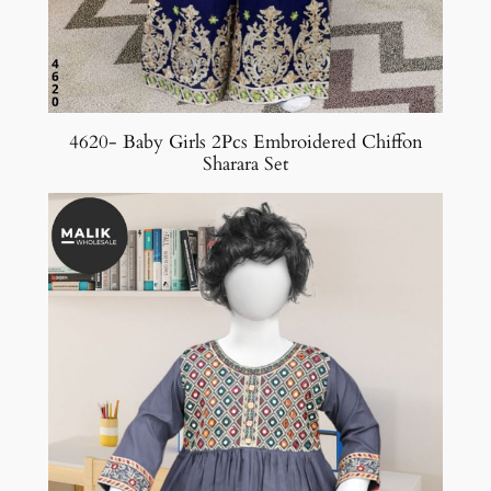
4620- Baby Girls 2Pcs Embroidered Chiffon
Sharara Set