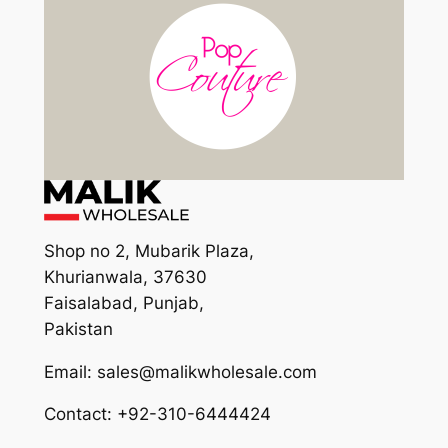
Shop no 2, Mubarik Plaza,
Khurianwala, 37630
Faisalabad, Punjab,
Pakistan
Email: sales@malikwholesale.com
Contact: +92-310-6444424