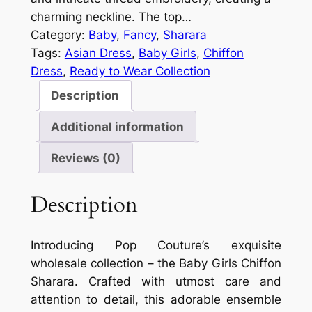
charming neckline. The top…
Category:
Baby
, 
Fancy
, 
Sharara
Tags:
Asian Dress
, 
Baby Girls
, 
Chiffon
Dress
, 
Ready to Wear Collection
Description
Additional information
Reviews (0)
Description
Introducing Pop Couture’s exquisite
wholesale collection – the Baby Girls Chiffon
Sharara. Crafted with utmost care and
attention to detail, this adorable ensemble