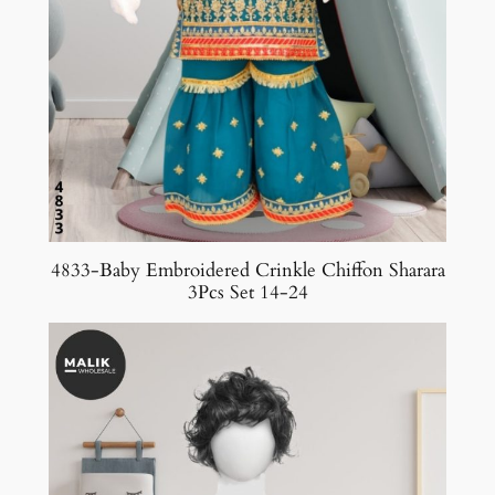
4833-Baby Embroidered Crinkle Chiffon Sharara
3Pcs Set 14-24