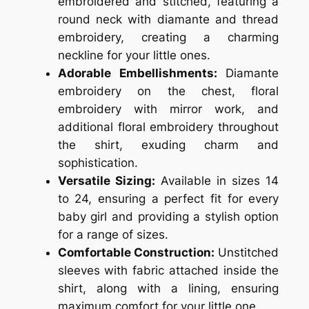
embroidered and stitched, featuring a
round neck with diamante and thread
embroidery, creating a charming
neckline for your little ones.
Adorable Embellishments:
Diamante
embroidery on the chest, floral
embroidery with mirror work, and
additional floral embroidery throughout
the shirt, exuding charm and
sophistication.
Versatile Sizing:
Available in sizes 14
to 24, ensuring a perfect fit for every
baby girl and providing a stylish option
for a range of sizes.
Comfortable Construction:
Unstitched
sleeves with fabric attached inside the
shirt, along with a lining, ensuring
maximum comfort for your little one.