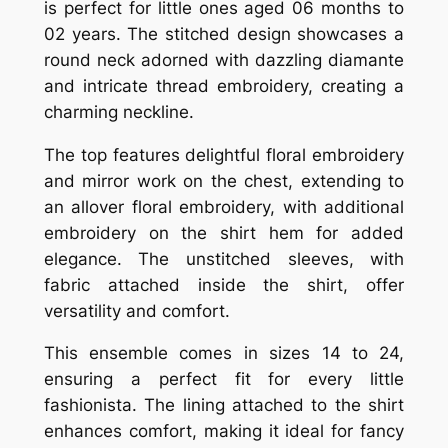
is perfect for little ones aged 06 months to
02 years. The stitched design showcases a
round neck adorned with dazzling diamante
and intricate thread embroidery, creating a
charming neckline.
The top features delightful floral embroidery
and mirror work on the chest, extending to
an allover floral embroidery, with additional
embroidery on the shirt hem for added
elegance. The unstitched sleeves, with
fabric attached inside the shirt, offer
versatility and comfort.
This ensemble comes in sizes 14 to 24,
ensuring a perfect fit for every little
fashionista. The lining attached to the shirt
enhances comfort, making it ideal for fancy