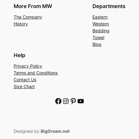
More From MW
Departments
The Company
Eastern
History
Western
Bedding
Towel
Blog
Help
Privacy Policy
Terms and Conditions
Contact Us
Size Chart
Facebook
Instagram
Pinterest
YouTube
Designed by
BigDream.net