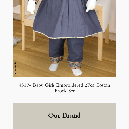
4317- Baby Girls Embroidered 2Pcs Cotton
Frock Set
Our Brand