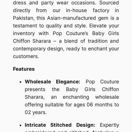
dress and party wear occasions. Sourced
directly from our in-house factory in
Pakistan, this Asian-manufactured gem is a
testament to quality and style. Elevate your
inventory with Pop Couture’s Baby Girls
Chiffon Sharara – a blend of tradition and
contemporary design, ready to enchant your
customers.
Features
Wholesale Elegance:
Pop Couture
presents the Baby Girls Chiffon
Sharara, an enchanting wholesale
offering suitable for ages 06 months to
02 years.
Intricate Stitched Design:
Expertly