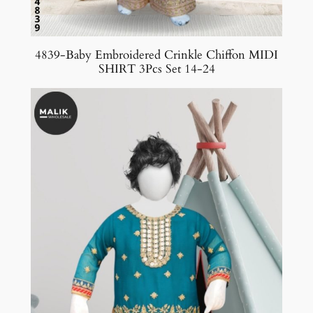
4839-Baby Embroidered Crinkle Chiffon MIDI
SHIRT 3Pcs Set 14-24