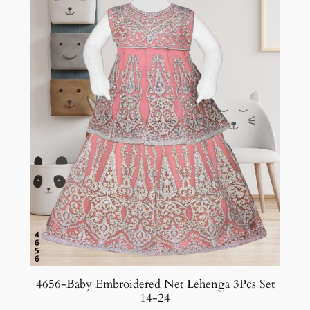
4656-Baby Embroidered Net Lehenga 3Pcs Set
14-24