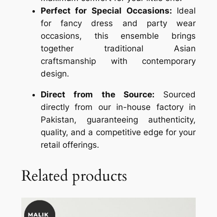
Perfect for Special Occasions:
Ideal
for fancy dress and party wear
occasions, this ensemble brings
together traditional Asian
craftsmanship with contemporary
design.
Direct from the Source:
Sourced
directly from our in-house factory in
Pakistan, guaranteeing authenticity,
quality, and a competitive edge for your
retail offerings.
Related products