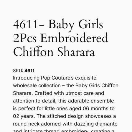
4611- Baby Girls
2Pcs Embroidered
Chiffon Sharara
SKU:
4611
Introducing Pop Couture’s exquisite
wholesale collection – the Baby Girls Chiffon
Sharara. Crafted with utmost care and
attention to detail, this adorable ensemble
is perfect for little ones aged 06 months to
02 years. The stitched design showcases a
round neck adorned with dazzling diamante
and intricate thread embroidery, creating a