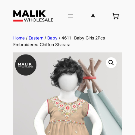
Home
/
Eastern
/
Baby
/ 4611- Baby Girls 2Pcs
Embroidered Chiffon Sharara