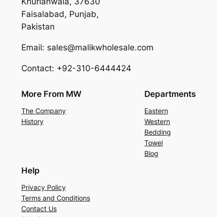
Khurianwala, 37630
Faisalabad, Punjab,
Pakistan
Email: sales@malikwholesale.com
Contact: +92-310-6444424
More From MW
Departments
The Company
Eastern
History
Western
Bedding
Towel
Blog
Help
Privacy Policy
Terms and Conditions
Contact Us