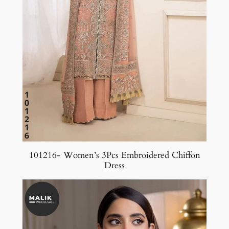
101216- Women’s 3Pcs Embroidered Chiffon
Dress