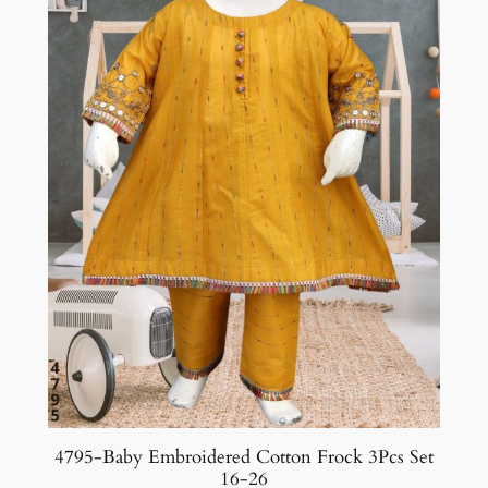
4795-Baby Embroidered Cotton Frock 3Pcs Set
16-26