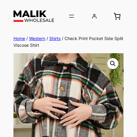
Home
/
Western
/
Shirts
/ Check Print Pocket Side Split
Viscose Shirt