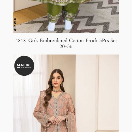
4818-Girls Embroidered Cotton Frock 3Pcs Set
20-36