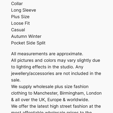
Collar
Long Sleeve
Plus Size
Loose Fit
Casual
Autumn Winter
Pocket Side Split
All measurements are approximate.
All pictures and colors may vary slightly due
to lighting effects in the studio. Any
jewellery/accessories are not included in the
sale.
We supply wholesale plus size fashion
clothing to Manchester, Birmingham, London
& all over the UK, Europe & worldwide.
We offer the latest high street fashion at the
most affordable wholesale prices to the