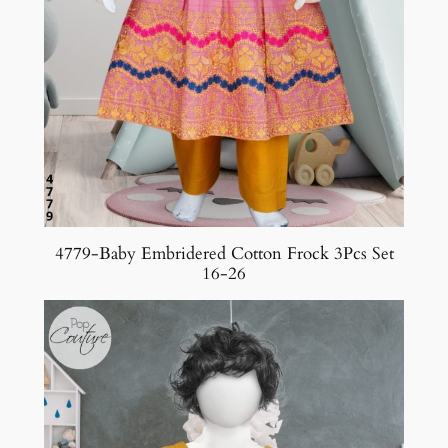
4779-Baby Embridered Cotton Frock 3Pcs Set
16-26