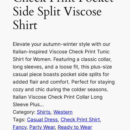
Side Split Viscose
Shirt
Elevate your autumn-winter style with our
Italian-inspired Viscose Check Print Tunic
Shirt for Women. Featuring a classic collar,
long sleeves, and a loose fit, this plus-size
casual piece boasts pocket side splits for
added flair and comfort. Perfect for staying
cozy and chic during the colder seasons.
Italian Viscose Check Print Collar Long
Sleeve Plus…
Category:
Shirts
, 
Western
Tags:
Casual Dress
, 
Check Print Shirt
, 
Fancy
, 
Party Wear
, 
Ready to Wear