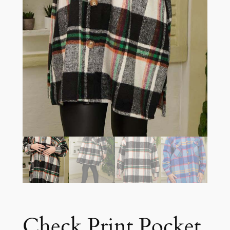
Check Print Pocket