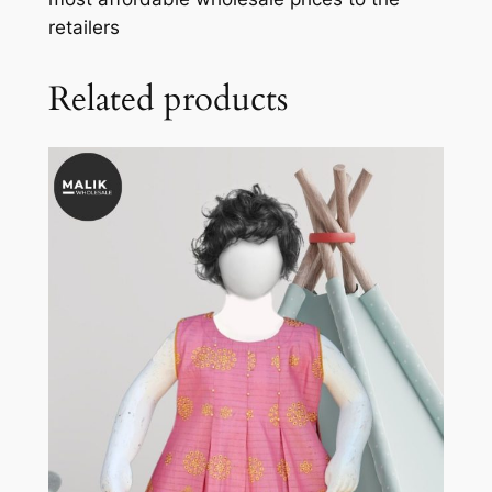
retailers
Related products