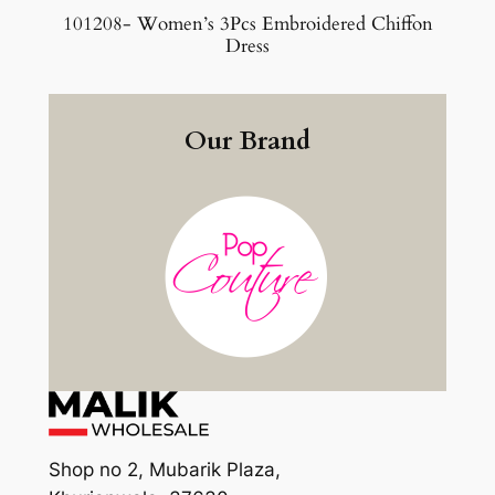
101208- Women’s 3Pcs Embroidered Chiffon
Dress
Our Brand
Shop no 2, Mubarik Plaza,