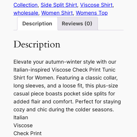
Collection
, 
Side Split Shirt
, 
Viscose Shirt
, 
wholesale
, 
Women Shirt
, 
Womens Top
Description
Reviews (0)
Description
Elevate your autumn-winter style with our
Italian-inspired Viscose Check Print Tunic
Shirt for Women. Featuring a classic collar,
long sleeves, and a loose fit, this plus-size
casual piece boasts pocket side splits for
added flair and comfort. Perfect for staying
cozy and chic during the colder seasons.
Italian
Viscose
Check Print